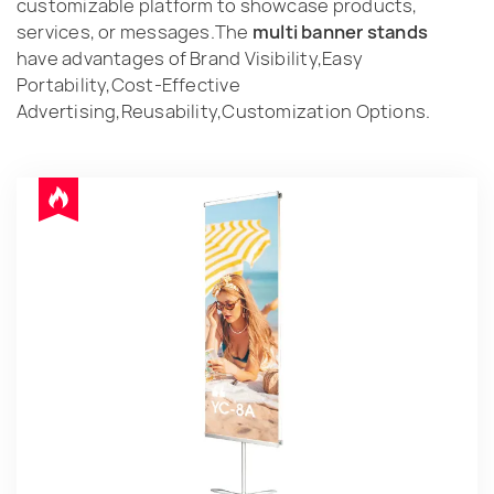
customizable platform to showcase products,
services, or messages.The
multi banner stands
have advantages of Brand Visibility,Easy
Portability,Cost-Effective
Advertising,Reusability,Customization Options.