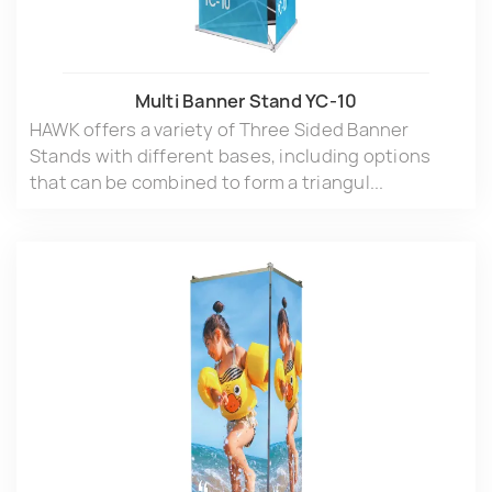
Multi Banner Stand YC-10
HAWK offers a variety of Three Sided Banner
Stands with different bases, including options
that can be combined to form a triangul...