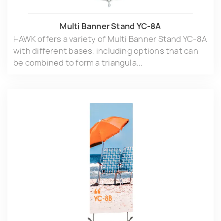
Multi Banner Stand YC-8A
HAWK offers a variety of Multi Banner Stand YC-8A
with different bases, including options that can
be combined to form a triangula...