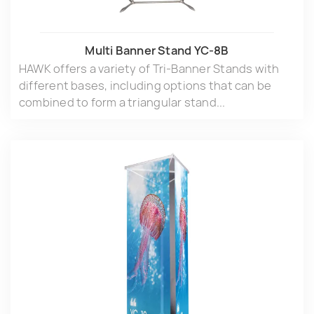
Multi Banner Stand YC-8B
HAWK offers a variety of Tri-Banner Stands with
different bases, including options that can be
combined to form a triangular stand...