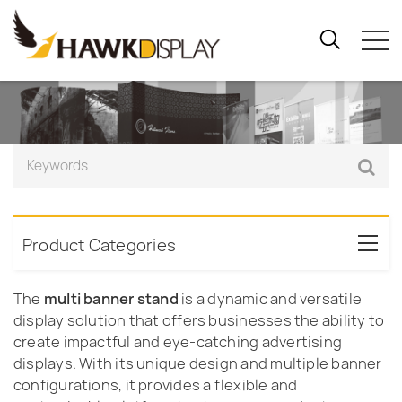
Product Categories
The
multi banner stand
is a dynamic and versatile
display solution that offers businesses the ability to
create impactful and eye-catching advertising
displays. With its unique design and multiple banner
configurations, it provides a flexible and