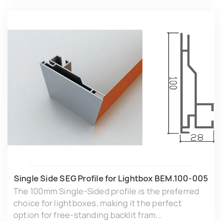
Single Side SEG Profile for Lightbox BEM.100-005
The 100mm Single-Sided profile is the preferred
choice for lightboxes, making it the perfect
option for free-standing backlit fram...