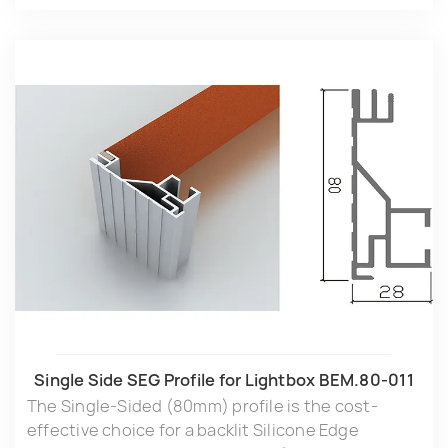
Single Side SEG Profile for Lightbox BEM.80-011
The Single-Sided (80mm) profile is the cost-
effective choice for a backlit Silicone Edge