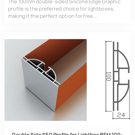
The 100mm double-sided Silicone Edge Graphic
profile is the preferred choice for lightboxes,
making it the perfect option for free...
Double Side SEG Profile for Lightbox BEM.100-