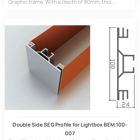
Graphic frame. With a depth of 80mm, this...
Double Side SEG Profile for Lightbox BEM.100-
007