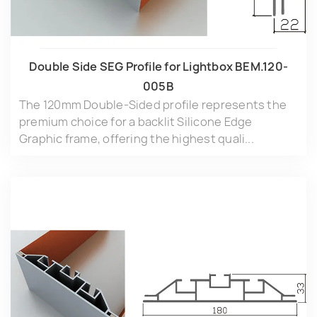
Double Side SEG Profile for Lightbox BEM.120-
005B
The 120mm Double-Sided profile represents the
premium choice for a backlit Silicone Edge
Graphic frame, offering the highest quali...