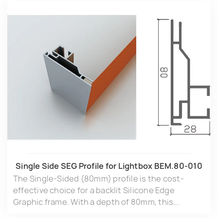
Single Side SEG Profile for Lightbox BEM.80-010
The Single-Sided (80mm) profile is the cost-
effective choice for a backlit Silicone Edge
Graphic frame. With a depth of 80mm, this...