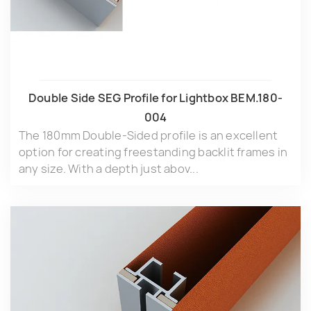
Double Side SEG Profile for Lightbox BEM.180-
004
The 180mm Double-Sided profile is an excellent
option for creating freestanding backlit frames in
any size. With a depth just abov...