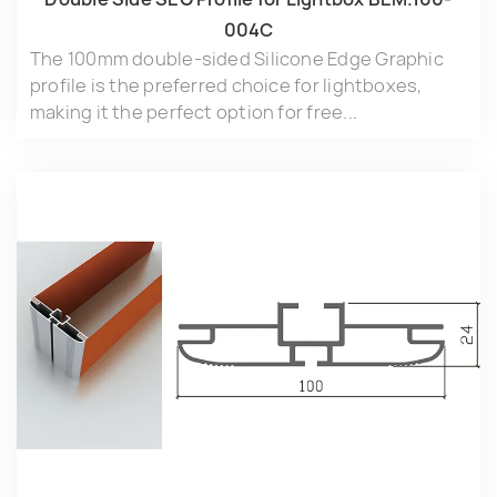
004C
The 100mm double-sided Silicone Edge Graphic
profile is the preferred choice for lightboxes,
making it the perfect option for free...