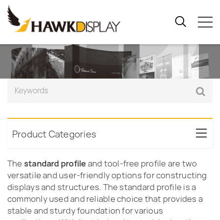
Product Categories
The
standard profile
and tool-free profile are two
versatile and user-friendly options for constructing
displays and structures. The standard profile is a
commonly used and reliable choice that provides a
stable and sturdy foundation for various