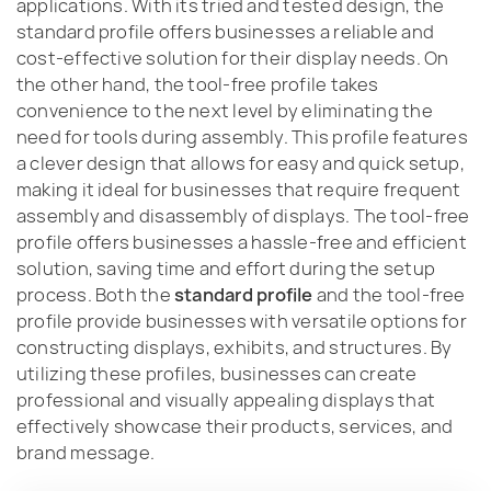
applications. With its tried and tested design, the
standard profile offers businesses a reliable and
cost-effective solution for their display needs. On
the other hand, the tool-free profile takes
convenience to the next level by eliminating the
need for tools during assembly. This profile features
a clever design that allows for easy and quick setup,
making it ideal for businesses that require frequent
assembly and disassembly of displays. The tool-free
profile offers businesses a hassle-free and efficient
solution, saving time and effort during the setup
process. Both the
standard profile
and the tool-free
profile provide businesses with versatile options for
constructing displays, exhibits, and structures. By
utilizing these profiles, businesses can create
professional and visually appealing displays that
effectively showcase their products, services, and
brand message.