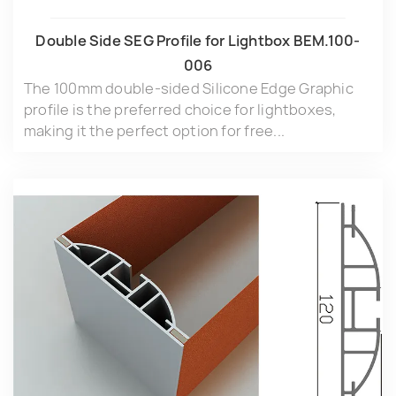
Double Side SEG Profile for Lightbox BEM.100-
006
The 100mm double-sided Silicone Edge Graphic
profile is the preferred choice for lightboxes,
making it the perfect option for free...