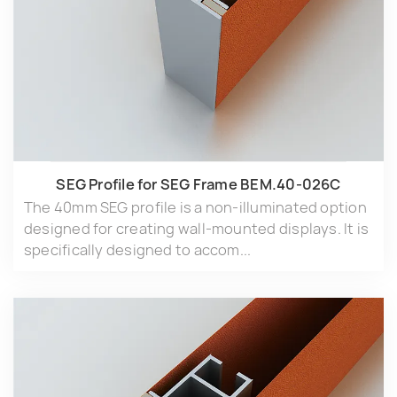
SEG Profile for SEG Frame BEM.40-026C
The 40mm SEG profile is a non-illuminated option
designed for creating wall-mounted displays. It is
specifically designed to accom...