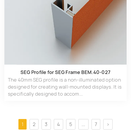
SEG Profile for SEG Frame BEM.40-027
The 40mm SEG profile is a non-illuminated option
designed for creating wall-mounted displays. It is
specifically designed to accom...
1
2
3
4
5
...
7
>