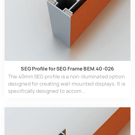
SEG Profile for SEG Frame BEM.40-026
The 40mm SEG profile is a non-illuminated option
designed for creating wall-mounted displays. It is
specifically designed to accom...