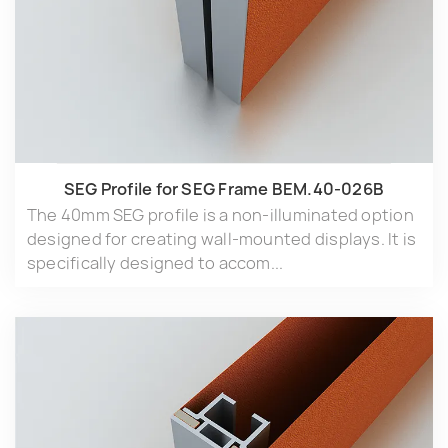
SEG Profile for SEG Frame BEM.40-026B
The 40mm SEG profile is a non-illuminated option
designed for creating wall-mounted displays. It is
specifically designed to accom...