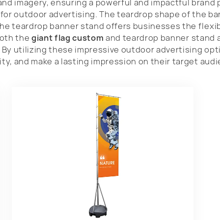
and imagery, ensuring a powerful and impactful brand 
n for outdoor advertising. The teardrop shape of the b
The teardrop banner stand offers businesses the flexib
Both the
giant flag custom
and teardrop banner stand 
. By utilizing these impressive outdoor advertising op
ity, and make a lasting impression on their target aud