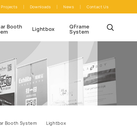
Projects
Downloads
News
Contact Us
ar Booth
QFrame
Lightbox
tem
System
ar Booth System
Lightbox