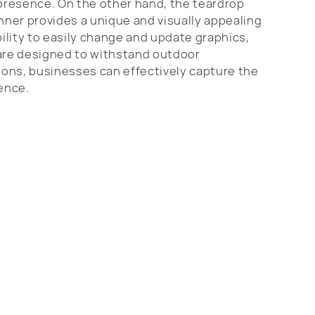
presence. On the other hand, the teardrop
anner provides a unique and visually appealing
ility to easily change and update graphics,
are designed to withstand outdoor
tions, businesses can effectively capture the
ience.