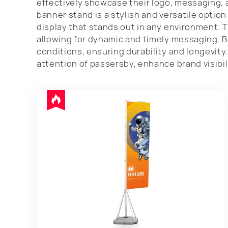
effectively showcase their logo, messaging, 
banner stand is a stylish and versatile optio
display that stands out in any environment. 
allowing for dynamic and timely messaging. 
conditions, ensuring durability and longevity
attention of passersby, enhance brand visibil