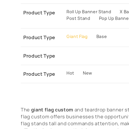
Roll Up Banner Stand
X B
Product Type
Post Stand
Pop Up Banne
Giant Flag
Base
Product Type
Product Type
Hot
New
Product Type
The
giant flag custom
and teardrop banner st
flag custom offers businesses the opportunit
flag stands tall and commands attention, maki