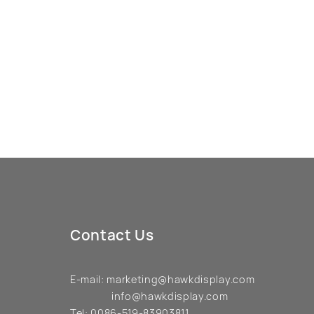
Contact Us
E-mail:
marketing@hawkdisplay.com
info@hawkdisplay.com
Tel:
0086-519-83903811