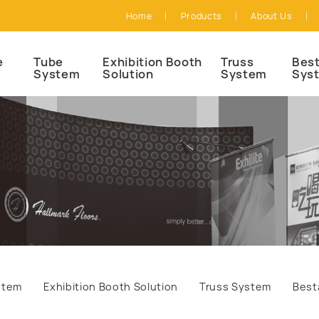
Home
Products
About Us
e
Tube
Exhibition Booth
Truss
Best
System
Solution
System
Sys
stem
Exhibition Booth Solution
Truss System
Best