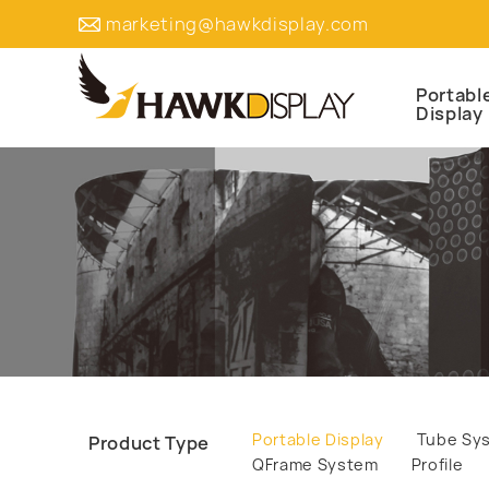
marketing@hawkdisplay.com
Portabl
Display
Portable Display
Tube Sy
Product Type
QFrame System
Profile