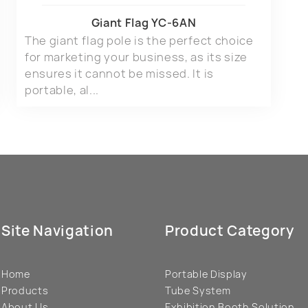
Giant Flag YC-6AN
The giant flag pole is the perfect choice
for marketing your business, as its size
ensures it cannot be missed. It is
portable, al...
Site Navigation
Product Category
Home
Portable Display
Products
Tube System
About Us
Exhibition Booth Solution