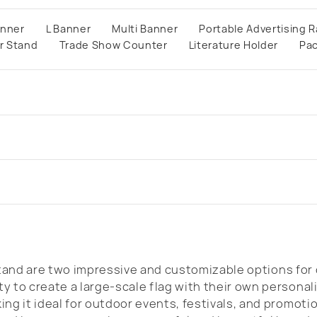
anner
L Banner
Multi Banner
Portable Advertising R
r Stand
Trade Show Counter
Literature Holder
Pa
and are two impressive and customizable options for 
y to create a large-scale flag with their own persona
ng it ideal for outdoor events, festivals, and promoti