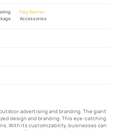
ailing
Flag Banner
ckage
Accessories
outdoor advertising and branding. The giant
lized design and branding. This eye-catching
ons. With its customizability, businesses can