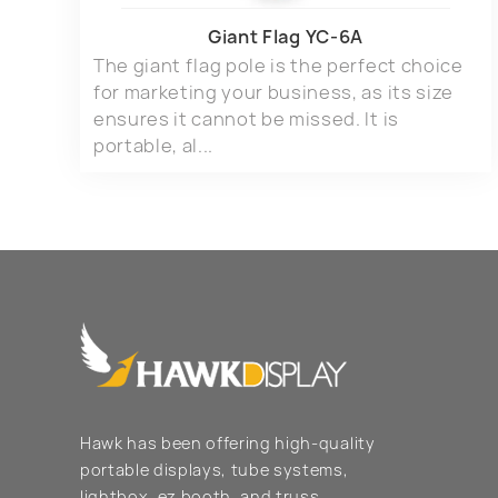
Giant Flag YC-6A
The giant flag pole is the perfect choice
for marketing your business, as its size
ensures it cannot be missed. It is
portable, al...
Hawk has been offering high-quality
portable displays, tube systems,
lightbox, ez booth, and truss