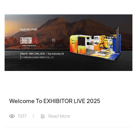
Welcome To EXHIBITOR LIVE 2025
1937
|
Read More