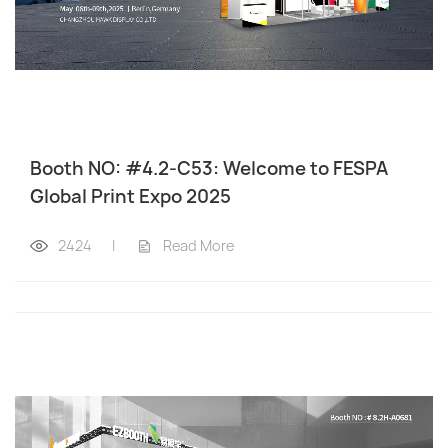
Booth NO: #4.2-C53: Welcome to FESPA
Global Print Expo 2025
2424
|
Read More