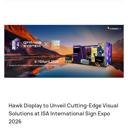
Hawk Display to Unveil Cutting-Edge Visual
Solutions at ISA International Sign Expo
2026