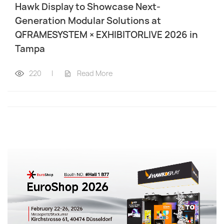
Hawk Display to Showcase Next-
Generation Modular Solutions at
QFRAMESYSTEM × EXHIBITORLIVE 2026 in
Tampa
220
|
Read More