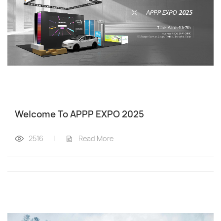
Welcome To APPP EXPO 2025
2516
|
Read More