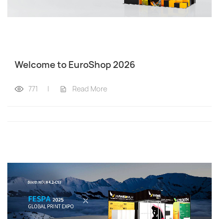
Welcome to EuroShop 2026
771
|
Read More