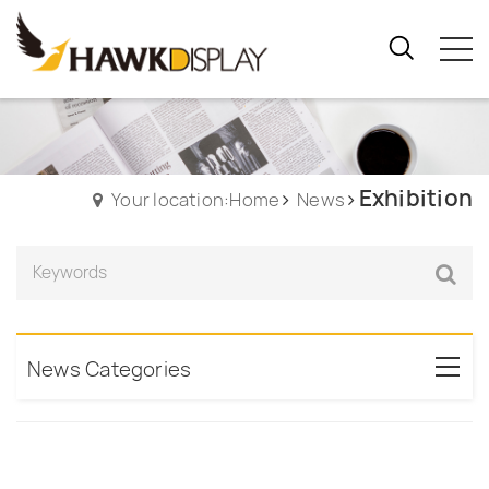
Exhibition
Your location:Home
News
News Categories