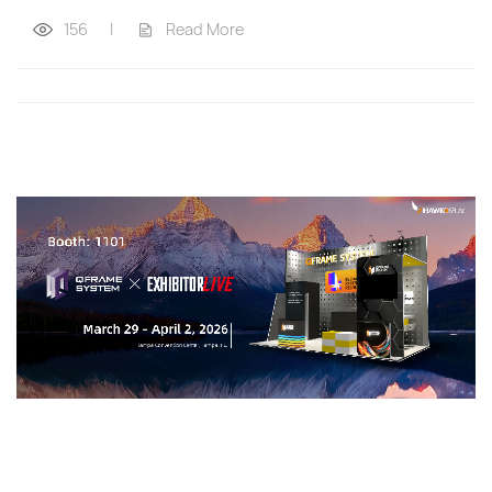
156
|
Read More