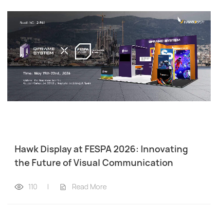
Hawk Display at FESPA 2026: Innovating
the Future of Visual Communication
110
|
Read More