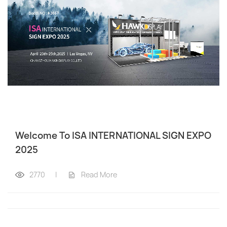
Welcome To ISA INTERNATIONAL SIGN EXPO
2025
2770
|
Read More