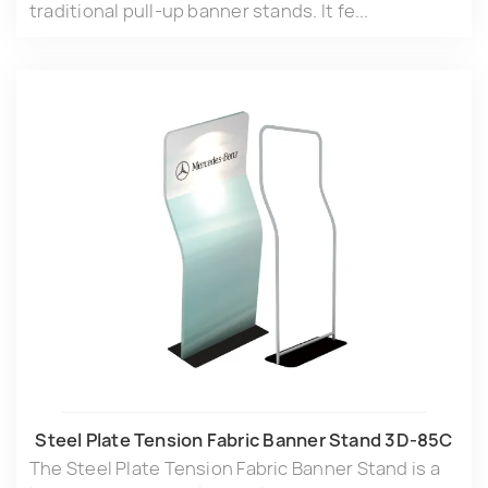
traditional pull-up banner stands. It fe...
Steel Plate Tension Fabric Banner Stand 3D-85C
The Steel Plate Tension Fabric Banner Stand is a