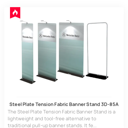
Steel Plate Tension Fabric Banner Stand 3D-85A
The Steel Plate Tension Fabric Banner Stand is a
lightweight and tool-free alternative to
traditional pull-up banner stands. It fe...