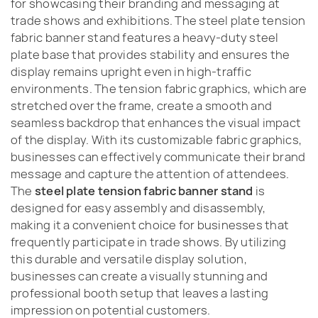
for showcasing their branding and messaging at
trade shows and exhibitions. The steel plate tension
fabric banner stand features a heavy-duty steel
plate base that provides stability and ensures the
display remains upright even in high-traffic
environments. The tension fabric graphics, which are
stretched over the frame, create a smooth and
seamless backdrop that enhances the visual impact
of the display. With its customizable fabric graphics,
businesses can effectively communicate their brand
message and capture the attention of attendees.
The
steel plate tension fabric banner stand
is
designed for easy assembly and disassembly,
making it a convenient choice for businesses that
frequently participate in trade shows. By utilizing
this durable and versatile display solution,
businesses can create a visually stunning and
professional booth setup that leaves a lasting
impression on potential customers.