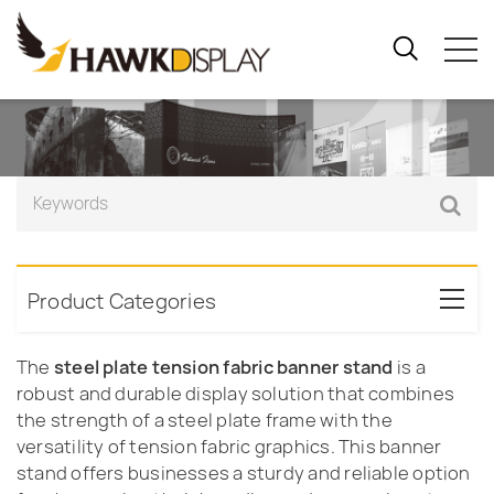
Product Categories
The
steel plate tension fabric banner stand
is a
robust and durable display solution that combines
the strength of a steel plate frame with the
versatility of tension fabric graphics. This banner
stand offers businesses a sturdy and reliable option