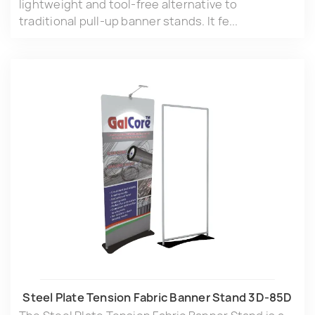
lightweight and tool-free alternative to
traditional pull-up banner stands. It fe...
Steel Plate Tension Fabric Banner Stand 3D-85D