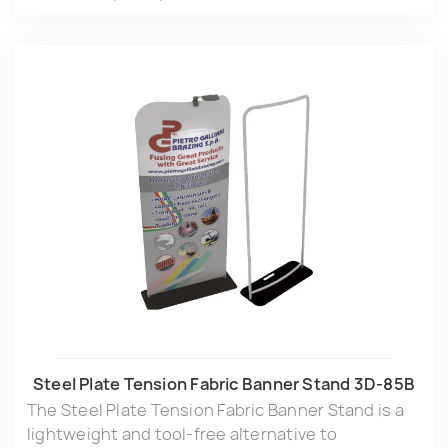
Steel Plate Tension Fabric Banner Stand 3D-85B
The Steel Plate Tension Fabric Banner Stand is a
lightweight and tool-free alternative to