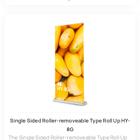
Single Sided Roller-removeable Type Roll Up HY-
8G
The Single Sided Roller-removeable Type Roll Up