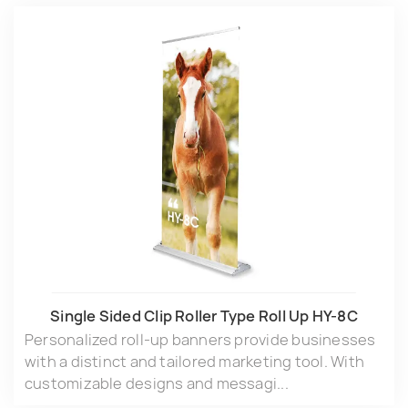
Single Sided Clip Roller Type Roll Up HY-8C
Personalized roll-up banners provide businesses
with a distinct and tailored marketing tool. With
customizable designs and messagi...