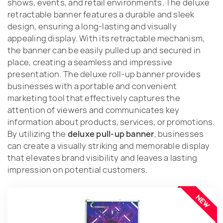
shows, events, and retail environments. The deluxe
retractable banner features a durable and sleek
design, ensuring a long-lasting and visually
appealing display. With its retractable mechanism,
the banner can be easily pulled up and secured in
place, creating a seamless and impressive
presentation. The deluxe roll-up banner provides
businesses with a portable and convenient
marketing tool that effectively captures the
attention of viewers and communicates key
information about products, services, or promotions.
By utilizing the
deluxe pull-up banner
, businesses
can create a visually striking and memorable display
that elevates brand visibility and leaves a lasting
impression on potential customers.