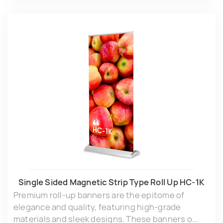
Single Sided Magnetic Strip Type Roll Up HC-1K
Premium roll-up banners are the epitome of
elegance and quality, featuring high-grade
materials and sleek designs. These banners o...