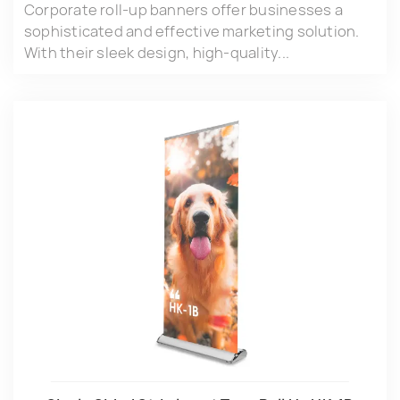
Corporate roll-up banners offer businesses a
sophisticated and effective marketing solution.
With their sleek design, high-quality...