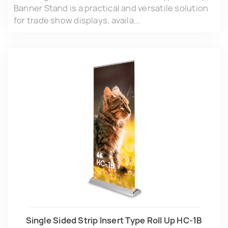
Banner Stand is a practical and versatile solution
for trade show displays, availa...
Single Sided Strip lnsert Type Roll Up HC-1B