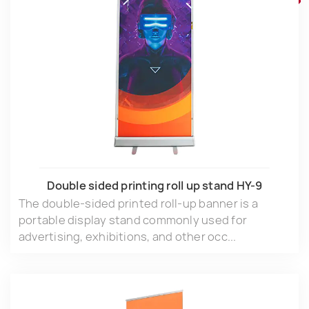
Double sided printing roll up stand HY-9
The double-sided printed roll-up banner is a
portable display stand commonly used for
advertising, exhibitions, and other occ...