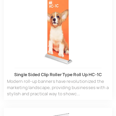
Single Sided Clip Roller Type Roll Up HC-1C
Modern roll-up banners have revolutionized the
marketing landscape, providing businesses with a
stylish and practical way to showc...