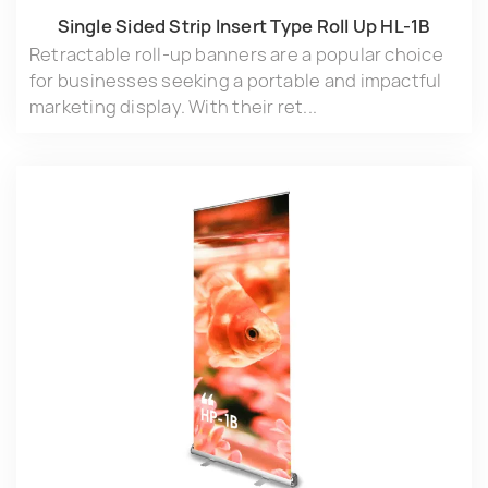
Single Sided Strip lnsert Type Roll Up HL-1B
Retractable roll-up banners are a popular choice
for businesses seeking a portable and impactful
marketing display. With their ret...