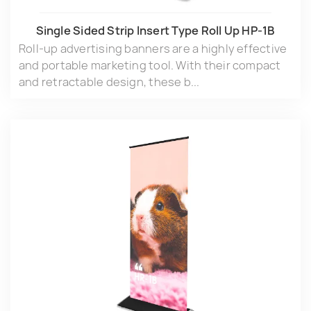
Single Sided Strip lnsert Type Roll Up HP-1B
Roll-up advertising banners are a highly effective
and portable marketing tool. With their compact
and retractable design, these b...