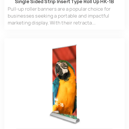
Single Sided Strip lnsert Type Roll Up HK-1B
Pull-up roller banners are a popular choice for
businesses seeking a portable and impactful
marketing display. With their retracta...