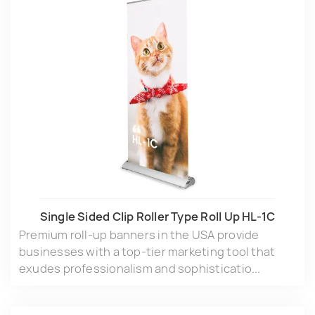
Single Sided Clip Roller Type Roll Up HL-1C
Premium roll-up banners in the USA provide
businesses with a top-tier marketing tool that
exudes professionalism and sophisticatio...