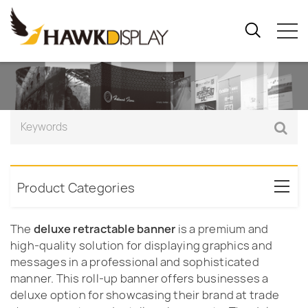
Product Categories
The
deluxe retractable banner
is a premium and
high-quality solution for displaying graphics and
messages in a professional and sophisticated
manner. This roll-up banner offers businesses a
deluxe option for showcasing their brand at trade