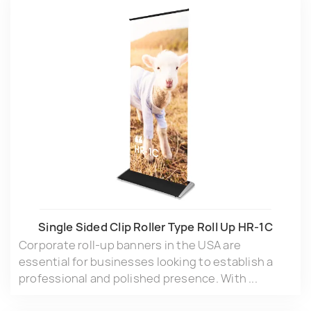
Single Sided Clip Roller Type Roll Up HR-1C
Corporate roll-up banners in the USA are
essential for businesses looking to establish a
professional and polished presence. With ...