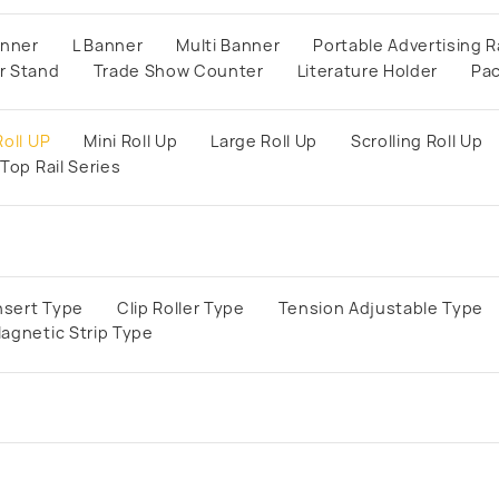
anner
L Banner
Multi Banner
Portable Advertising R
r Stand
Trade Show Counter
Literature Holder
Pa
oll UP
Mini Roll Up
Large Roll Up
Scrolling Roll Up
Top Rail Series
lnsert Type
Clip Roller Type
Tension Adjustable Type
agnetic Strip Type