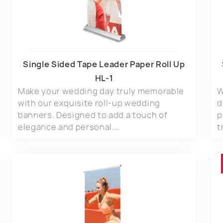
Single Sided Tape Leader Paper Roll Up
HL-1
Make your wedding day truly memorable
W
with our exquisite roll-up wedding
d
banners. Designed to add a touch of
p
elegance and personal...
t