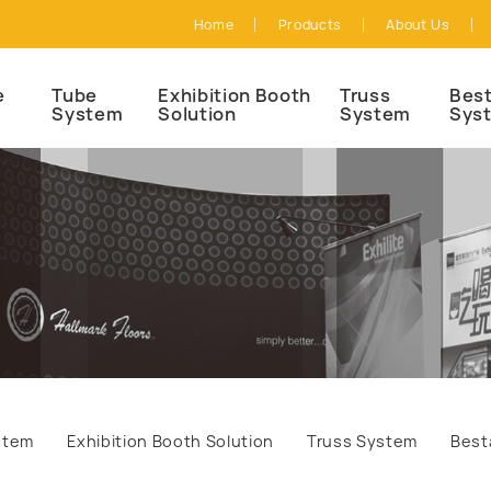
Home
Products
About Us
e
Tube
Exhibition Booth
Truss
Best
System
Solution
System
Sys
stem
Exhibition Booth Solution
Truss System
Best