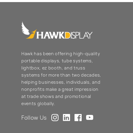
Hawk has been offering high-quality
portable displays, tube systems,
lightbox, ez booth, and truss
systems for more than two decades,
helping businesses, individuals, and
nonprofits make a great impression
at trade shows and promotional
events globally.
Follow Us