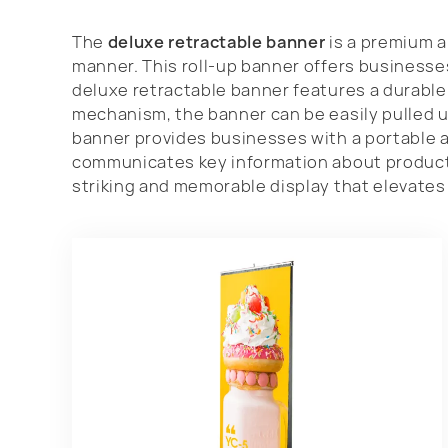
The
deluxe retractable banner
is a premium a
manner. This roll-up banner offers businesse
deluxe retractable banner features a durable 
mechanism, the banner can be easily pulled u
banner provides businesses with a portable a
communicates key information about products,
striking and memorable display that elevates 