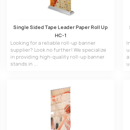
Single Sided Tape Leader Paper Roll Up
HC-1
Looking for a reliable roll-up banner
I
supplier? Look no further! We specialize
u
in providing high-quality roll-up banner
a
stands in ...
u