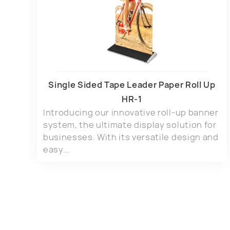
Single Sided Tape Leader Paper Roll Up
HR-1
Introducing our innovative roll-up banner
system, the ultimate display solution for
businesses. With its versatile design and
easy...