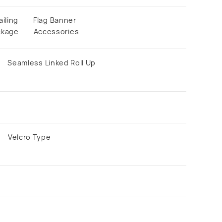
ailing
Flag Banner
ckage
Accessories
Seamless Linked Roll Up
Velcro Type