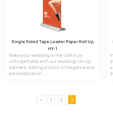
Single Sided Tape Leader Paper Roll Up
HY-1
Make your wedding in the USA truly
I
unforgettable with our wedding roll-up
d
banners. Adding a touch of elegance and
a
personalization,...
d
<
1
2
3