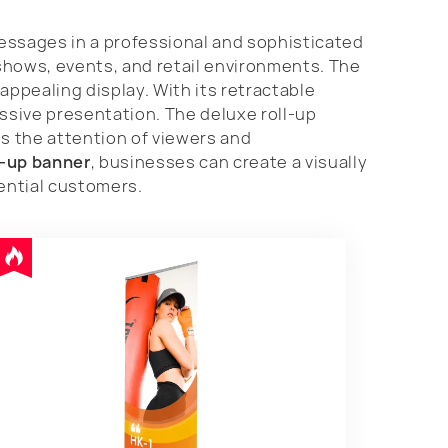
messages in a professional and sophisticated
shows, events, and retail environments. The
appealing display. With its retractable
ssive presentation. The deluxe roll-up
s the attention of viewers and
l-up banner
, businesses can create a visually
tential customers.