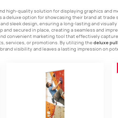
nd high-quality solution for displaying graphics and 
s a deluxe option for showcasing their brand at trade 
and sleek design, ensuring a long-lasting and visually 
p and secured in place, creating a seamless and impre
nd convenient marketing tool that effectively capture
 services, or promotions. By utilizing the
deluxe pul
brand visibility and leaves a lasting impression on po