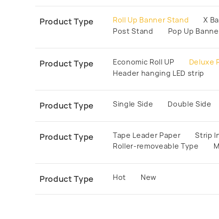
Roll Up Banner Stand
X B
Product Type
Post Stand
Pop Up Banne
Economic Roll UP
Deluxe R
Product Type
Header hanging LED strip
Single Side
Double Side
Product Type
Tape Leader Paper
Strip 
Product Type
Roller-removeable Type
M
Hot
New
Product Type