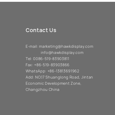
Contact Us
E-mail:
marketing@hawkdisplay.com
info@hawkdisplay.com
Tel:
0086-519-83903811
Fax:
+86-519-83903866
WhatsApp:
+86-13813691962
Add:
NO.17 Shuanglong Road, Jintan
Economic Development Zone,
Changzhou China