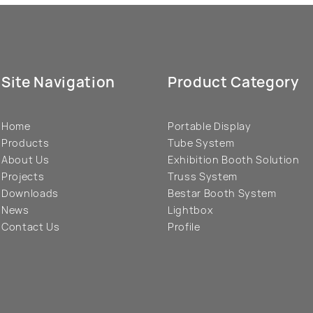
Site Navigation
Product Category
Home
Portable Display
Products
Tube System
About Us
Exhibition Booth Solution
Projects
Truss System
Downloads
Bestar Booth System
News
Lightbox
Contact Us
Profile