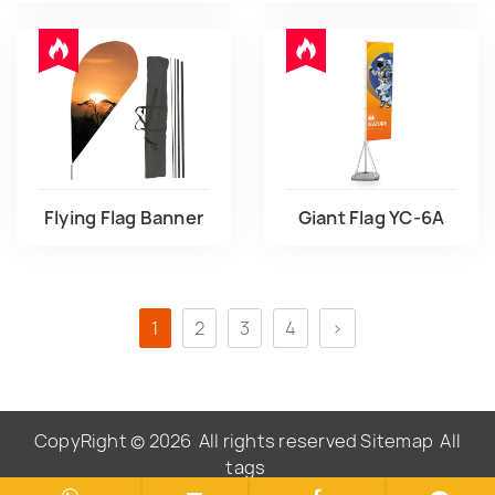
Flying Flag Banner
Giant Flag YC-6A
1
2
3
4
>
CopyRight © 2026
All rights reserved
Sitemap
All
tags