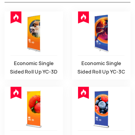
Economic Single
Economic Single
Sided Roll Up YC-3D
Sided Roll Up YC-3C