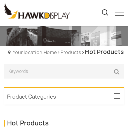
Hot Products
Your location:Home
Products
Product Categories
Hot Products