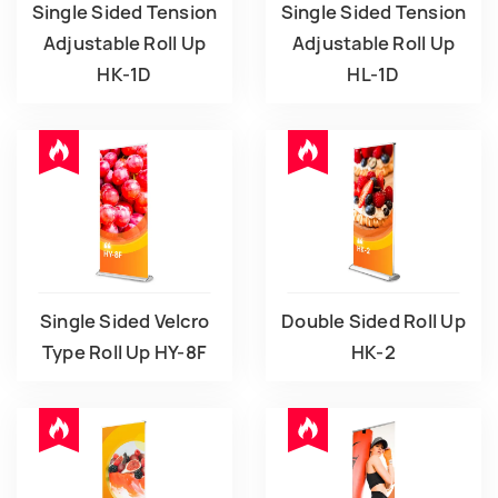
Single Sided Tension
Single Sided Tension
Adjustable Roll Up
Adjustable Roll Up
HK-1D
HL-1D
Single Sided Velcro
Double Sided Roll Up
Type Roll Up HY-8F
HK-2