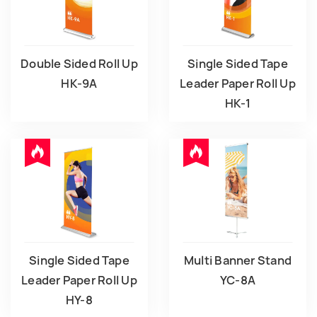
Double Sided Roll Up
Single Sided Tape
HK-9A
Leader Paper Roll Up
HK-1
Single Sided Tape
Multi Banner Stand
Leader Paper Roll Up
YC-8A
HY-8