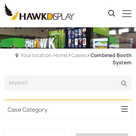
Your location:Home
Cases
Combined Booth
System
Case Category