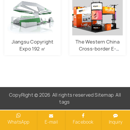
Jiangsu Copyright
The Western China
Expo 192 ㎡
Cross-border E-
commerce Expo 54
㎡
CopyRight © 2026
All rights reserved
Sitemap
All
tags
WhatsApp
E-mail
Facebook
Inquiry