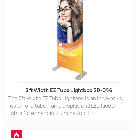
3ft Width EZ Tube Lightbox 3D-056
The 3ft Width EZ Tube Lightbox is an innovative
fusion of a tube frame display and LED ladder
lights for enhanced illumination. It...