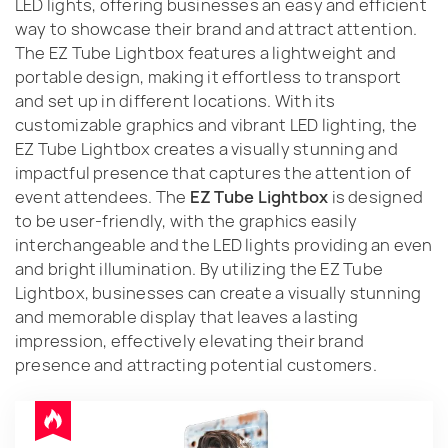
LED lights, offering businesses an easy and efficient
way to showcase their brand and attract attention.
The EZ Tube Lightbox features a lightweight and
portable design, making it effortless to transport
and set up in different locations. With its
customizable graphics and vibrant LED lighting, the
EZ Tube Lightbox creates a visually stunning and
impactful presence that captures the attention of
event attendees. The
EZ Tube Lightbox
is designed
to be user-friendly, with the graphics easily
interchangeable and the LED lights providing an even
and bright illumination. By utilizing the EZ Tube
Lightbox, businesses can create a visually stunning
and memorable display that leaves a lasting
impression, effectively elevating their brand
presence and attracting potential customers.