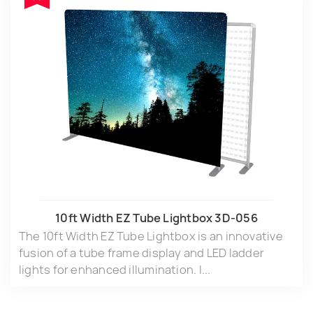
10ft Width EZ Tube Lightbox 3D-056
The 10ft Width EZ Tube Lightbox is an innovative
fusion of a tube frame display and LED ladder
lights for enhanced illumination. I...