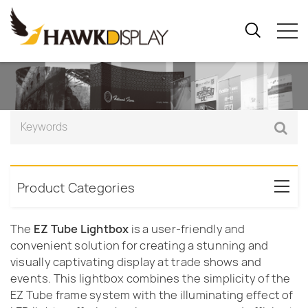
Product Categories
The
EZ Tube Lightbox
is a user-friendly and
convenient solution for creating a stunning and
visually captivating display at trade shows and
events. This lightbox combines the simplicity of the
EZ Tube frame system with the illuminating effect of