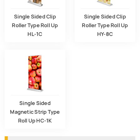
Single Sided Clip
Single Sided Clip
Roller Type Roll Up
Roller Type Roll Up
HL-1C
HY-8C
Single Sided
Magnetic Strip Type
Roll Up HC-1K