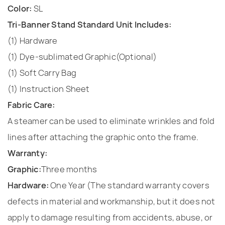
Color:
SL
Tri-Banner Stand Standard Unit Includes:
(1) Hardware
(1) Dye-sublimated Graphic(Optional)
(1) Soft Carry Bag
(1) Instruction Sheet
Fabric Care:
A steamer can be used to eliminate wrinkles and fold
lines after attaching the graphic onto the frame.
Warranty:
Graphic:
Three months
Hardware:
One Year (The standard warranty covers
defects in material and workmanship, but it does not
apply to damage resulting from accidents, abuse, or