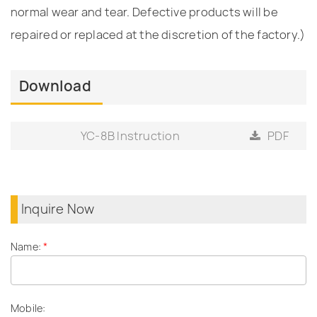
normal wear and tear. Defective products will be
repaired or replaced at the discretion of the factory.)
Download
YC-8B Instruction
PDF
Inquire Now
Name:
*
Mobile: