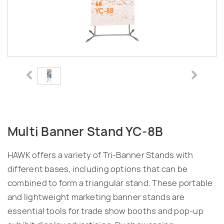
Multi Banner Stand YC-8B
HAWK offers a variety of Tri-Banner Stands with
different bases, including options that can be
combined to form a triangular stand. These portable
and lightweight marketing banner stands are
essential tools for trade show booths and pop-up