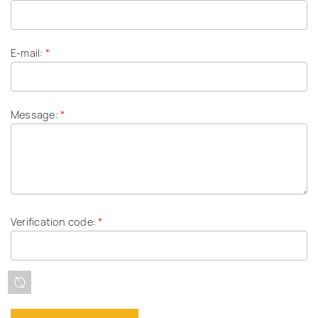
E-mail:
*
Message:
*
Verification code:
*