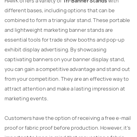
HAWK offers a variety of
Tri-Banner Stands
with
different bases, including options that can be
combined to form a triangular stand. These portable
and lightweight marketing banner stands are
essential tools for trade show booths and pop-up
exhibit display advertising. By showcasing
captivating banners on your banner display stand,
you can gain a competitive advantage and stand out
from your competition. They are an effective way to
attract attention and make a lasting impression at
marketing events.
Customers have the option of receiving a free e-mail
proof or fabric proof before production. However, it's