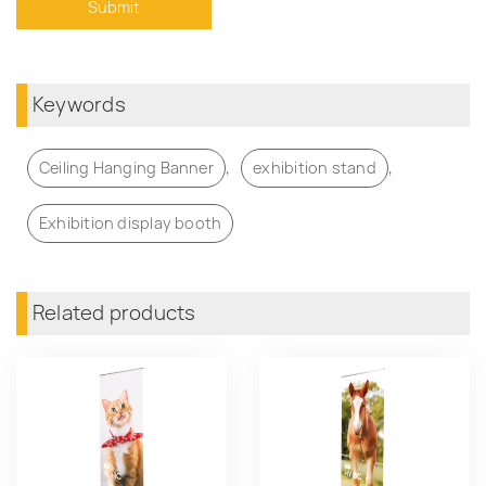
Keywords
,
,
Ceiling Hanging Banner
exhibition stand
Exhibition display booth
Related products