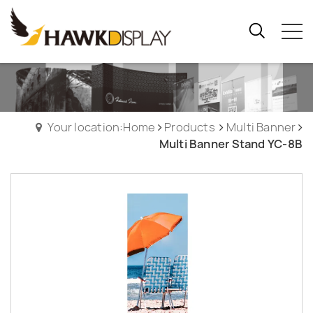
Your location:Home
Products
Multi Banner
Multi Banner Stand YC-8B