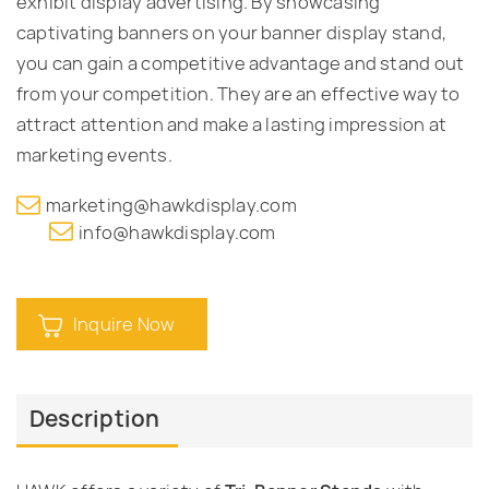
exhibit display advertising. By showcasing
captivating banners on your banner display stand,
you can gain a competitive advantage and stand out
from your competition. They are an effective way to
attract attention and make a lasting impression at
marketing events.
marketing@hawkdisplay.com
info@hawkdisplay.com
Inquire Now
Description