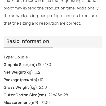
important to keep in mind that requesting a fabric
proof may extend the production time. Additionally,
the artwork undergoes preflight checks to ensure
that the sizing and resolution are correct.
Basic Information
Type:
Double
Graphic Size(cm):
90x180
Net Weight(kg):
3.2
Package(pcs/ctn):
10
Gross Weight(kg):
23.0
Outer Carton Size(cm):
24x46x128
Measurement(m³):
0.106