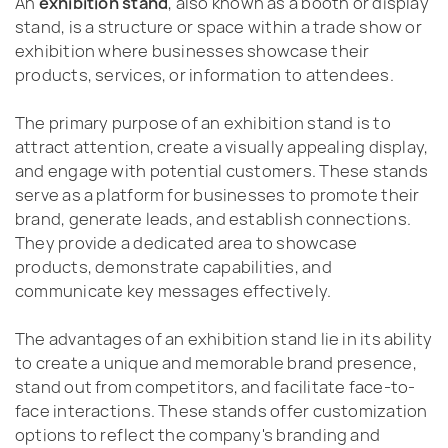
An
exhibition stand
, also known as a booth or display
stand, is a structure or space within a trade show or
exhibition where businesses showcase their
products, services, or information to attendees.
The primary purpose of an exhibition stand is to
attract attention, create a visually appealing display,
and engage with potential customers. These stands
serve as a platform for businesses to promote their
brand, generate leads, and establish connections.
They provide a dedicated area to showcase
products, demonstrate capabilities, and
communicate key messages effectively.
The advantages of an exhibition stand lie in its ability
to create a unique and memorable brand presence,
stand out from competitors, and facilitate face-to-
face interactions. These stands offer customization
options to reflect the company's branding and