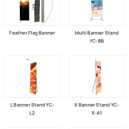
Feather Flag Banner
Multi Banner Stand
YC-8B
L Banner Stand YC-
X Banner Stand YC-
L2
X-A1