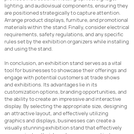
lighting, and audiovisual components, ensuring they
are positioned strategically to capture attention.
Arrange product displays, furniture, and promotional
materials within the stand. Finally, consider electrical
requirements, safety regulations, and any specific
rules set by the exhibition organizers while installing
and using the stand.
In conclusion, an exhibition stand serves as a vital
tool for businesses to showcase their offerings and
engage with potential customers at trade shows
and exhibitions. Its advantages lie in its
customization options, branding opportunities, and
the ability to create an impressive and interactive
display. By selecting the appropriate size, designing
an attractive layout, and effectively utilizing
graphics and displays, businesses can create a
visually stunning exhibition stand that effectively