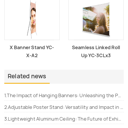
X Banner Stand YC-
Seamless Linked Roll
X-A2
Up YC-3CLx3
Related news
1.The Impact of Hanging Banners: Unleashing the Power of Visual Communication
2.Adjustable Poster Stand: Versatility and Impact in Display Advertising
3.Lightweight Aluminum Ceiling: The Future of Exhibition Spaces