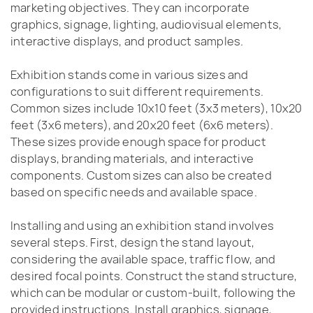
marketing objectives. They can incorporate
graphics, signage, lighting, audiovisual elements,
interactive displays, and product samples.
Exhibition stands come in various sizes and
configurations to suit different requirements.
Common sizes include 10x10 feet (3x3 meters), 10x20
feet (3x6 meters), and 20x20 feet (6x6 meters).
These sizes provide enough space for product
displays, branding materials, and interactive
components. Custom sizes can also be created
based on specific needs and available space.
Installing and using an exhibition stand involves
several steps. First, design the stand layout,
considering the available space, traffic flow, and
desired focal points. Construct the stand structure,
which can be modular or custom-built, following the
provided instructions. Install graphics, signage,