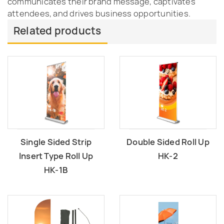
communicates their brand message, captivates
attendees, and drives business opportunities.
Related products
Single Sided Strip
Double Sided Roll Up
lnsert Type Roll Up
HK-2
HK-1B