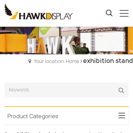
exhibition stand
Your location:Home
Product Categories