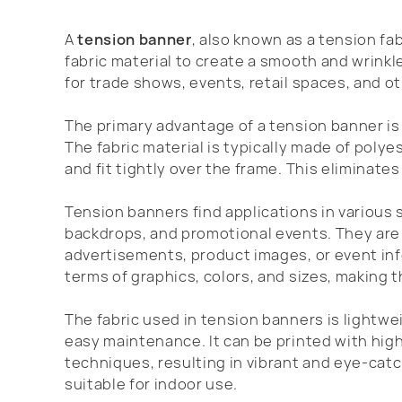
A
tension banner
, also known as a tension fab
fabric material to create a smooth and wrinkle
for trade shows, events, retail spaces, and 
The primary advantage of a tension banner is 
The fabric material is typically made of polye
and fit tightly over the frame. This eliminates
Tension banners find applications in various 
backdrops, and promotional events. They a
advertisements, product images, or event info
terms of graphics, colors, and sizes, making 
The fabric used in tension banners is lightw
easy maintenance. It can be printed with high
techniques, resulting in vibrant and eye-catch
suitable for indoor use.