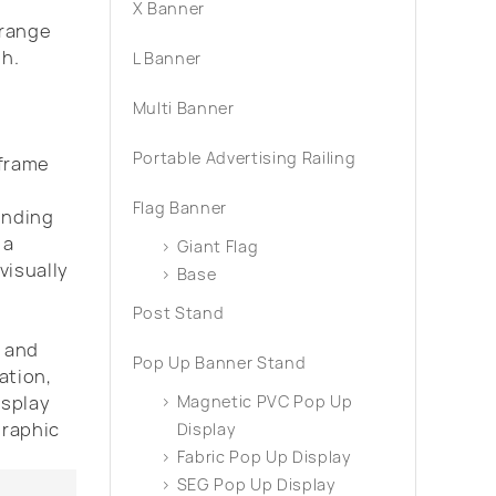
X Banner
 range
th.
L Banner
Multi Banner
Portable Advertising Railing
 frame
s
Flag Banner
ending
 a
Giant Flag
visually
Base
Post Stand
s and
Pop Up Banner Stand
ation,
isplay
Magnetic PVC Pop Up
graphic
Display
Fabric Pop Up Display
SEG Pop Up Display