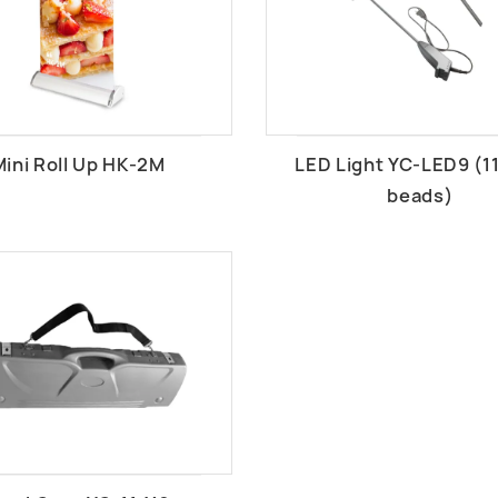
Mini Roll Up HK-2M
LED Light YC-LED9 (1
beads)