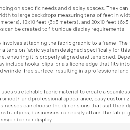
ding on specific needs and display spaces. They can
width to large backdrops measuring tens of feet in wid
 meters), 10x10 feet (3x3 meters), and 20x10 feet (6x3
 can be created to fit unique display requirements.
y involves attaching the fabric graphic to a frame. The
a tension fabric system designed specifically for thi
me, ensuring it is properly aligned and tensioned. Dep
include hooks, clips, or a silicone edge that fits into
d wrinkle-free surface, resulting in a professional and 
t uses stretchable fabric material to create a seamles
 a smooth and professional appearance, easy customiz
 businesses can choose the dimensions that suit their d
 instructions, businesses can easily attach the fabric 
tension banner display.