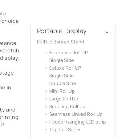
ble
Product Categories
r choice
Portable Display
Roll Up Banner Stand
arance.
 stretch
Economic Roll UP
display.
Single Side
Deluxe Roll UP
 stage
Single Side
Double Side
on in
Mini Roll Up
Large Roll Up
Scrolling Roll Up
ity and
Seamless Linked Roll Up
printing
Header hanging LED strip
it
Top Rail Series