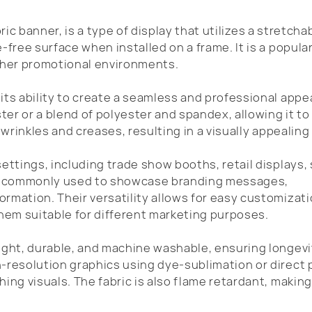
ric banner, is a type of display that utilizes a stretcha
-free surface when installed on a frame. It is a popula
other promotional environments.
its ability to create a seamless and professional appe
ster or a blend of polyester and spandex, allowing it to
 wrinkles and creases, resulting in a visually appealing 
settings, including trade show booths, retail displays,
re commonly used to showcase branding messages,
rmation. Their versatility allows for easy customizati
them suitable for different marketing purposes.
eight, durable, and machine washable, ensuring longev
-resolution graphics using dye-sublimation or direct 
ing visuals. The fabric is also flame retardant, making 