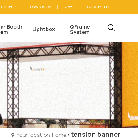
Projects
Downloads
News
Contact Us
ar Booth
QFrame
Lightbox
tem
System
tension banner
Your location:Home