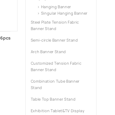
Hanging Banner
Singular Hanging Banner
Steel Plate Tension Fabric
Banner Stand
16pcs
Semi-circle Banner Stand
Arch Banner Stand
Customized Tension Fabric
Banner Stand
Combination Tube Banner
Stand
Table Top Banner Stand
Exhibition Tablet&TV Display