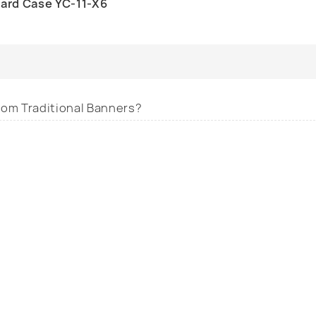
ard Case YC-11-X6
from Traditional Banners?