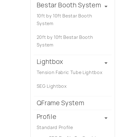
Bestar Booth System
10ft by 10ft Bestar Booth
System
20ft by 10ft Bestar Booth
System
Lightbox
Tension Fabric Tube Lightbox
SEG Lightbox
QFrame System
Profile
Standard Profile