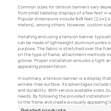
Common sizes for tension banners vary depen
from small tabletop displays of a few feet in 
Popular dimensions include 8x8 feet (2.4x2.4
meters), among others. However, custom sizes
Installing and using a tension banner typicall
can be made of lightweight aluminum poles or 
purpose. The fabric is stretched over the fra
on the type of frame, attachment methods may 
groove. Proper installation ensures a tight an
appealing presentation.
In summary, a tension banner is a display tha
wrinkle-free surface. Its advantages include
and durability. With various available sizes,
needs. By following the provided installation
to the frame and create a visually appealing 
Related products