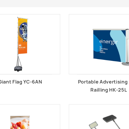
Giant Flag YC-6AN
Portable Advertising
Railling HK-25L