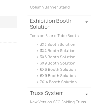
Column Banner Stand
Exhibition Booth
Solution
Tension Fabric Tube Booth
3X3 Booth Solution
3X4 Booth Solution
3X6 Booth Solution
3X9 Booth Solution
6X6 Booth Solution
6X9 Booth Solution
7X14 Booth Solution
Truss System
New Version SEG Folding Truss