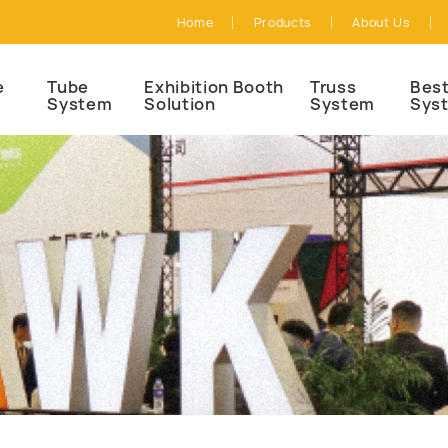
Home
Products
About Us
e
Tube
Exhibition Booth
Truss
Best
System
Solution
System
Sys