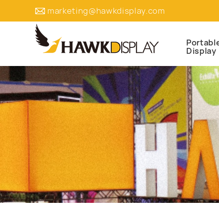
marketing@hawkdisplay.com
Portabl
Display