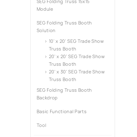
SEG Folding Truss 15x15
Module
SEG Folding Truss Booth
Solution
10' x 20' SEG Trade Show
Truss Booth
20' x 20' SEG Trade Show
Truss Booth
20' x 30' SEG Trade Show
Truss Booth
SEG Folding Truss Booth
Backdrop
Basic Functional Parts
Tool