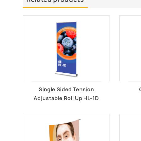
Single Sided Tension
Adjustable Roll Up HL-1D