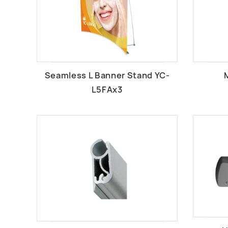
Seamless L Banner Stand YC-
L5FAx3