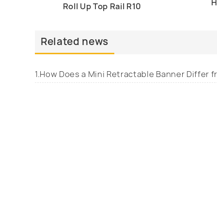
H
Roll Up Top Rail R10
Related news
1.How Does a Mini Retractable Banner Differ 