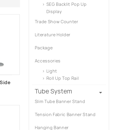
SEG Backlit Pop Up
Display
Trade Show Counter
Literature Holder
Package
Accessories
Light
Roll Up Top Rail
 Side
Tube System
Slim Tube Banner Stand
Tension Fabric Banner Stand
Hanging Banner