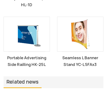
HL-1D
Portable Advertising
Seamless L Banner
Side Railling HK-25L
Stand YC-L5FAx3
Related news