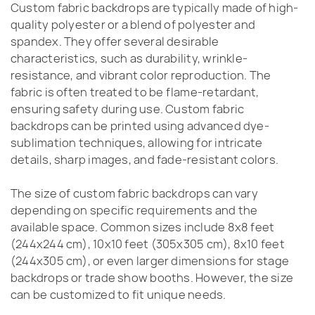
Custom fabric backdrops are typically made of high-
quality polyester or a blend of polyester and
spandex. They offer several desirable
characteristics, such as durability, wrinkle-
resistance, and vibrant color reproduction. The
fabric is often treated to be flame-retardant,
ensuring safety during use. Custom fabric
backdrops can be printed using advanced dye-
sublimation techniques, allowing for intricate
details, sharp images, and fade-resistant colors.
The size of custom fabric backdrops can vary
depending on specific requirements and the
available space. Common sizes include 8x8 feet
(244x244 cm), 10x10 feet (305x305 cm), 8x10 feet
(244x305 cm), or even larger dimensions for stage
backdrops or trade show booths. However, the size
can be customized to fit unique needs.