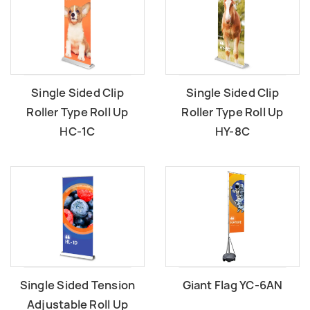
Single Sided Clip
Single Sided Clip
Roller Type Roll Up
Roller Type Roll Up
HC-1C
HY-8C
Single Sided Tension
Giant Flag YC-6AN
Adjustable Roll Up