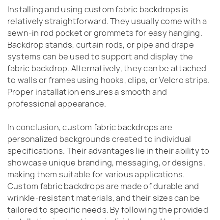
Installing and using custom fabric backdrops is
relatively straightforward. They usually come with a
sewn-in rod pocket or grommets for easy hanging.
Backdrop stands, curtain rods, or pipe and drape
systems can be used to support and display the
fabric backdrop. Alternatively, they can be attached
to walls or frames using hooks, clips, or Velcro strips.
Proper installation ensures a smooth and
professional appearance.
In conclusion, custom fabric backdrops are
personalized backgrounds created to individual
specifications. Their advantages lie in their ability to
showcase unique branding, messaging, or designs,
making them suitable for various applications.
Custom fabric backdrops are made of durable and
wrinkle-resistant materials, and their sizes can be
tailored to specific needs. By following the provided