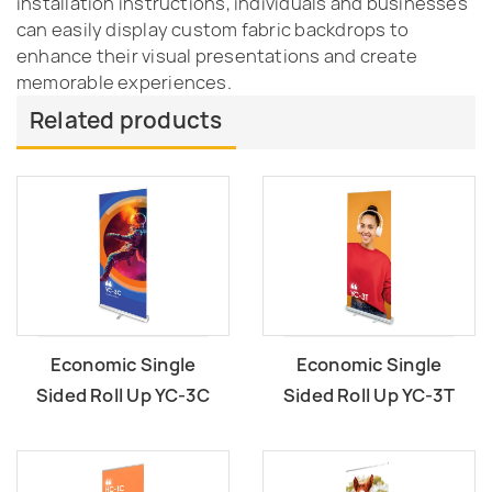
installation instructions, individuals and businesses
can easily display custom fabric backdrops to
enhance their visual presentations and create
memorable experiences.
Related products
Economic Single
Economic Single
Sided Roll Up YC-3C
Sided Roll Up YC-3T