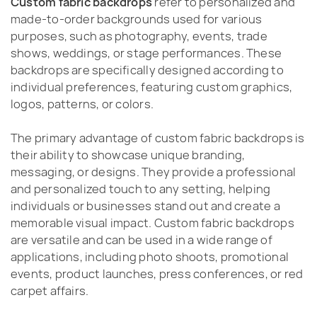
Custom fabric backdrops
refer to personalized and
made-to-order backgrounds used for various
purposes, such as photography, events, trade
shows, weddings, or stage performances. These
backdrops are specifically designed according to
individual preferences, featuring custom graphics,
logos, patterns, or colors.
The primary advantage of custom fabric backdrops is
their ability to showcase unique branding,
messaging, or designs. They provide a professional
and personalized touch to any setting, helping
individuals or businesses stand out and create a
memorable visual impact. Custom fabric backdrops
are versatile and can be used in a wide range of
applications, including photo shoots, promotional
events, product launches, press conferences, or red
carpet affairs.