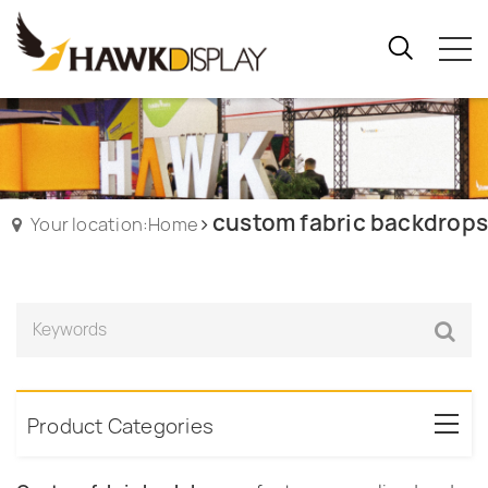
custom fabric backdrops
Your location:Home
Product Categories