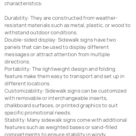
characteristics:
Durability: They are constructed from weather-
resistant materials such as metal, plastic, or wood to
withstand outdoor conditions.
Double-sided display: Sidewalk signs have two
panels that can be used to display different
messages or attract attention from multiple
directions.
Portability: The lightweight design and folding
feature make them easy to transport and set up in
different locations.
Customizability: Sidewalk signs can be customized
with removable or interchangeable inserts,
chalkboard surfaces, or printed graphics to suit
specific promotional needs.
Stability: Many sidewalk signs come with additional
features such as weighted bases or sand-filled
compartments to ensure stability in windy