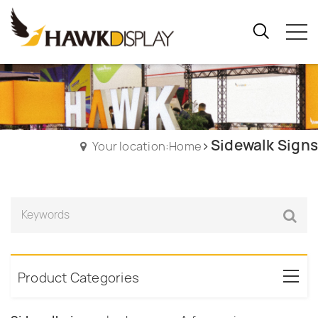
Sidewalk Signs
Your location:Home
Product Categories