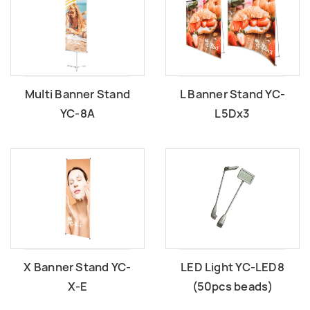
Multi Banner Stand
L Banner Stand YC-
YC-8A
L5Dx3
X Banner Stand YC-
LED Light YC-LED8
X-E
(50pcs beads)