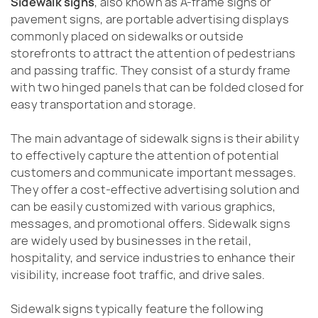
Sidewalk signs
, also known as A-frame signs or
pavement signs, are portable advertising displays
commonly placed on sidewalks or outside
storefronts to attract the attention of pedestrians
and passing traffic. They consist of a sturdy frame
with two hinged panels that can be folded closed for
easy transportation and storage.
The main advantage of sidewalk signs is their ability
to effectively capture the attention of potential
customers and communicate important messages.
They offer a cost-effective advertising solution and
can be easily customized with various graphics,
messages, and promotional offers. Sidewalk signs
are widely used by businesses in the retail,
hospitality, and service industries to enhance their
visibility, increase foot traffic, and drive sales.
Sidewalk signs typically feature the following