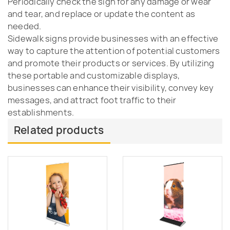
Periodically check the sign for any damage or wear
and tear, and replace or update the content as
needed.
Sidewalk signs provide businesses with an effective
way to capture the attention of potential customers
and promote their products or services. By utilizing
these portable and customizable displays,
businesses can enhance their visibility, convey key
messages, and attract foot traffic to their
establishments.
Related products