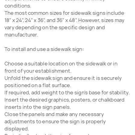
conditions.
The most common sizes for sidewalk signs include
18" x 24", 24" x 36", and 36" x 48". However, sizes may
vary depending on the specific design and
manufacturer.
To install and use a sidewalk sign:
Choose a suitable location on the sidewalk or in
front of your establishment.
Unfold the sidewalk sign and ensure it is securely
positioned on a flat surface.
If required, add weight to the sign's base for stability.
Insert the desired graphics, posters, or chalkboard
inserts into the sign panels.
Close the panels and make any necessary
adjustments to ensure the sign is properly
displayed.