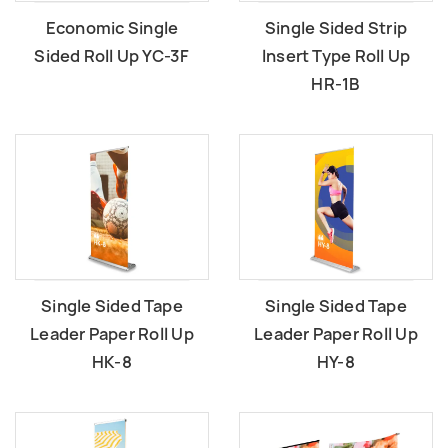
Economic Single
Single Sided Strip
Sided Roll Up YC-3F
lnsert Type Roll Up
HR-1B
Single Sided Tape
Single Sided Tape
Leader Paper Roll Up
Leader Paper Roll Up
HK-8
HY-8