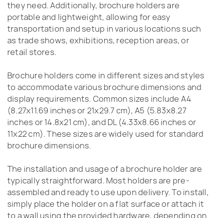
they need. Additionally, brochure holders are
portable and lightweight, allowing for easy
transportation and setup in various locations such
as trade shows, exhibitions, reception areas, or
retail stores.
Brochure holders come in different sizes and styles
to accommodate various brochure dimensions and
display requirements. Common sizes include A4
(8.27x11.69 inches or 21x29.7 cm), A5 (5.83x8.27
inches or 14.8x21 cm), and DL (4.33x8.66 inches or
11x22 cm). These sizes are widely used for standard
brochure dimensions.
The installation and usage of a brochure holder are
typically straightforward. Most holders are pre-
assembled and ready to use upon delivery. To install,
simply place the holder on a flat surface or attach it
to a wall using the provided hardware, depending on