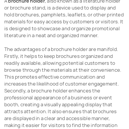
A
brochure holder
, also known as a literature holder
or brochure stand, is a device used to display and
hold brochures, pamphlets, leaflets, or other printed
materials for easy access by customers or visitors. It
is designed to showcase and organize promotional
literature in a neat and organized manner.
The advantages of a brochure holder are manifold.
Firstly, it helps to keep brochures organized and
readily available, allowing potential customers to
browse through the materials at their convenience.
This promotes effective communication and
increases the likelihood of customer engagement.
Secondly, a brochure holder enhances the
professional appearance of a business or event
booth, creating a visually appealing display that
attracts attention. It also ensures that brochures
are displayed in a clear and accessible manner,
making it easier for visitors to find the information