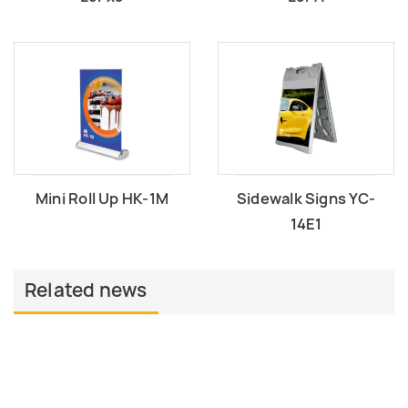
Mini Roll Up HK-1M
Sidewalk Signs YC-
14E1
Related news