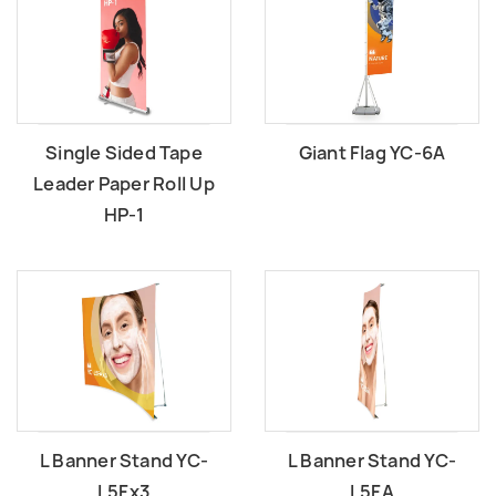
Single Sided Tape
Giant Flag YC-6A
Leader Paper Roll Up
HP-1
L Banner Stand YC-
L Banner Stand YC-
L5Fx3
L5FA