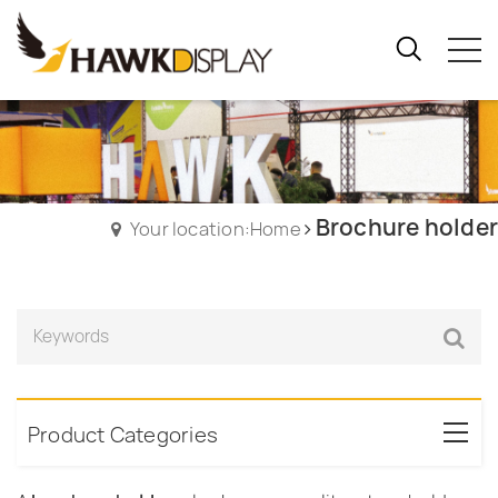
Brochure holder
Your location:Home
Product Categories