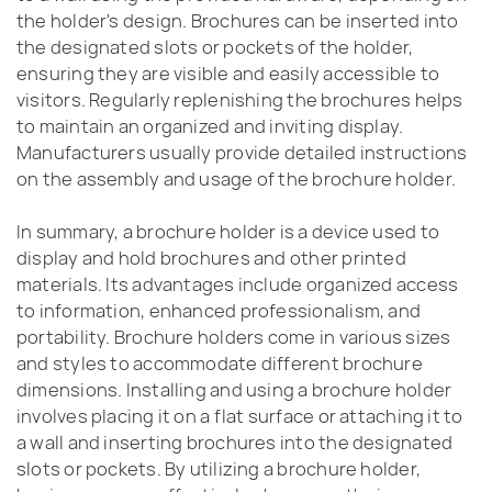
the holder's design. Brochures can be inserted into
the designated slots or pockets of the holder,
ensuring they are visible and easily accessible to
visitors. Regularly replenishing the brochures helps
to maintain an organized and inviting display.
Manufacturers usually provide detailed instructions
on the assembly and usage of the brochure holder.
In summary, a brochure holder is a device used to
display and hold brochures and other printed
materials. Its advantages include organized access
to information, enhanced professionalism, and
portability. Brochure holders come in various sizes
and styles to accommodate different brochure
dimensions. Installing and using a brochure holder
involves placing it on a flat surface or attaching it to
a wall and inserting brochures into the designated
slots or pockets. By utilizing a brochure holder,