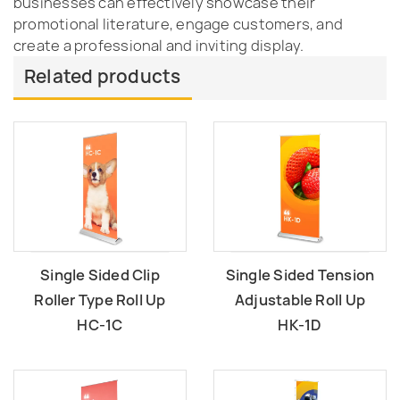
businesses can effectively showcase their
promotional literature, engage customers, and
create a professional and inviting display.
Related products
Single Sided Clip
Single Sided Tension
Roller Type Roll Up
Adjustable Roll Up
HC-1C
HK-1D