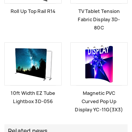
Roll Up Top Rail R14
TV Tablet Tension
Fabric Display 3D-
80C
10ft Width EZ Tube
Magnetic PVC
Lightbox 3D-056
Curved Pop Up
Display YC-11G(3X3)
Related news