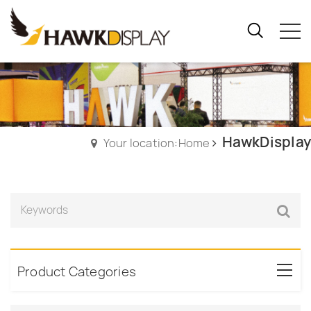
HawkDisplay
Your location:Home
Product Categories