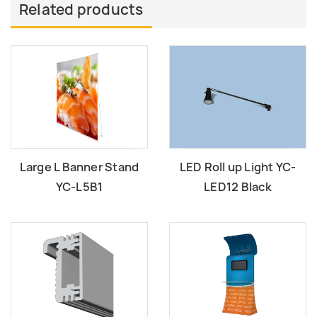
Related products
Large L Banner Stand
LED Roll up Light YC-
YC-L5B1
LED12 Black