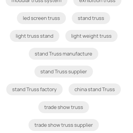
modular truss system
exhibition truss
led screen truss
stand truss
light truss stand
light weight truss
stand Truss manufacture
stand Truss supplier
stand Truss factory
china stand Truss
trade show truss
trade show truss supplier