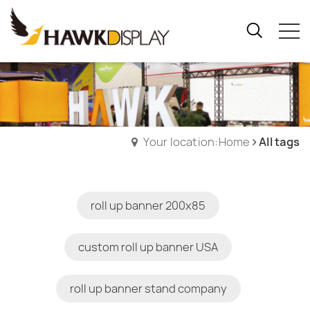
Your location:Home
All tags
roll up banner 200x85
custom roll up banner USA
roll up banner stand company