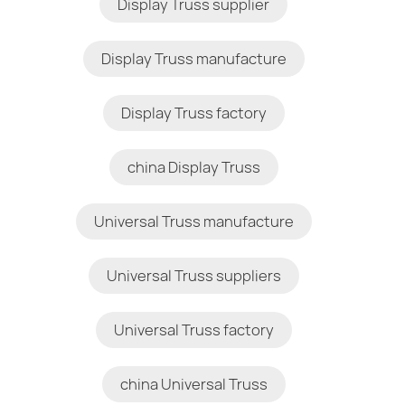
Display Truss supplier
Display Truss manufacture
Display Truss factory
china Display Truss
Universal Truss manufacture
Universal Truss suppliers
Universal Truss factory
china Universal Truss