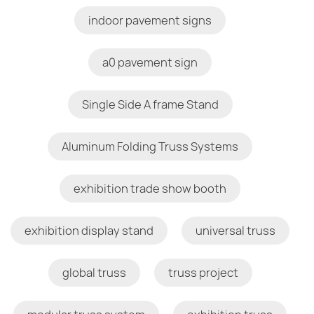
indoor pavement signs
a0 pavement sign
Single Side A frame Stand
Aluminum Folding Truss Systems
exhibition trade show booth
exhibition display stand
universal truss
global truss
truss project