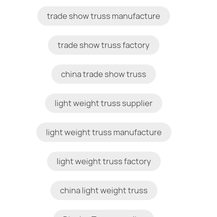
trade show truss manufacture
trade show truss factory
china trade show truss
light weight truss supplier
light weight truss manufacture
light weight truss factory
china light weight truss