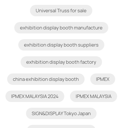
Universal Truss for sale
exhibition display booth manufacture
exhibition display booth suppliers
exhibition display booth factory
china exhibition display booth
IPMEX
IPMEX MALAYSIA 2024
IPMEX MALAYSIA
SIGN&DISPLAY Tokyo Japan