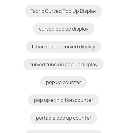
Fabric Curved Pop Up Display
curved pop up display
fabric pop up curved display
curved tension pop up display
pop up counter
pop up exhibition counter
portable pop up counter