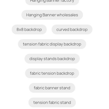
Hanging Banner factory
Hanging Banner wholesales
8x8 backdrop
curved backdrop
tension fabric display backdrop
display stands backdrop
fabric tension backdrop
fabric banner stand
tension fabric stand