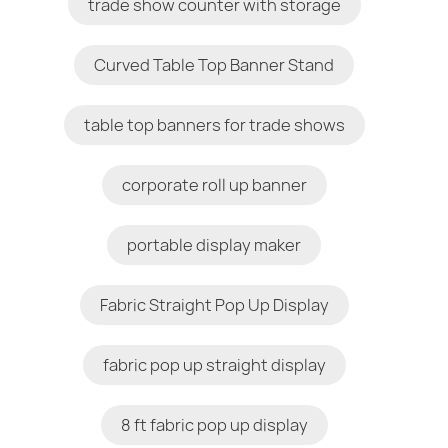
trade show counter with storage
Curved Table Top Banner Stand
table top banners for trade shows
corporate roll up banner
portable display maker
Fabric Straight Pop Up Display
fabric pop up straight display
8 ft fabric pop up display