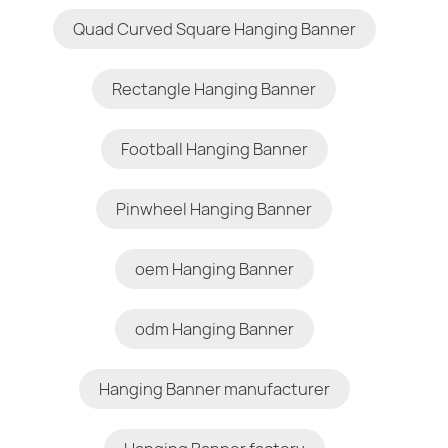
Quad Curved Square Hanging Banner
Rectangle Hanging Banner
Football Hanging Banner
Pinwheel Hanging Banner
oem Hanging Banner
odm Hanging Banner
Hanging Banner manufacturer