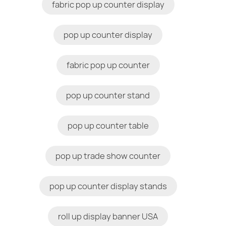
fabric pop up counter display
pop up counter display
fabric pop up counter
pop up counter stand
pop up counter table
pop up trade show counter
pop up counter display stands
roll up display banner USA