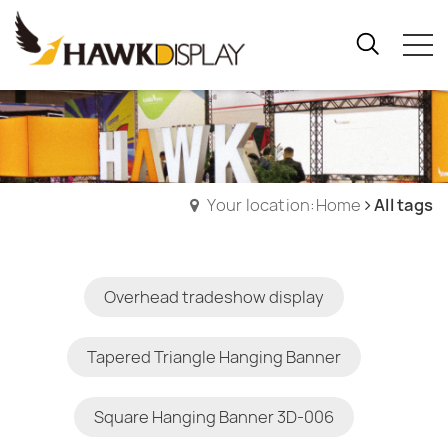
Your location:Home
All tags
Overhead tradeshow display
Tapered Triangle Hanging Banner
Square Hanging Banner 3D-006