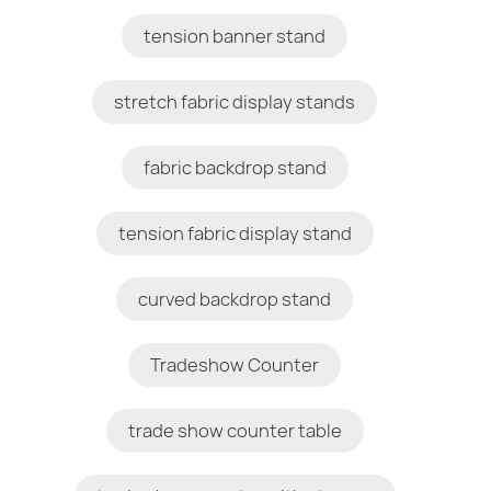
tension banner stand
stretch fabric display stands
fabric backdrop stand
tension fabric display stand
curved backdrop stand
Tradeshow Counter
trade show counter table