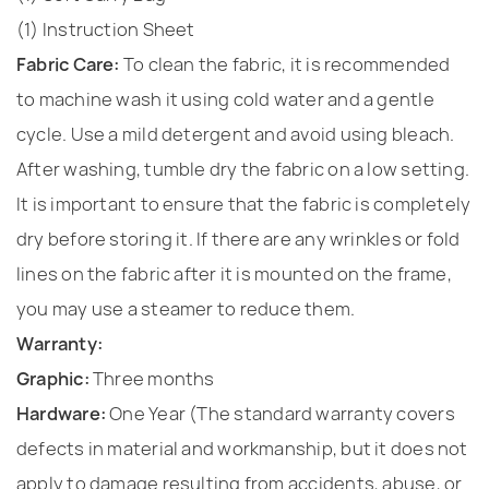
(1) Instruction Sheet
Fabric Care:
To clean the fabric, it is recommended
to machine wash it using cold water and a gentle
cycle. Use a mild detergent and avoid using bleach.
After washing, tumble dry the fabric on a low setting.
It is important to ensure that the fabric is completely
dry before storing it. If there are any wrinkles or fold
lines on the fabric after it is mounted on the frame,
you may use a steamer to reduce them.
Warranty:
Graphic:
Three months
Hardware:
One Year (The standard warranty covers
defects in material and workmanship, but it does not
apply to damage resulting from accidents, abuse, or