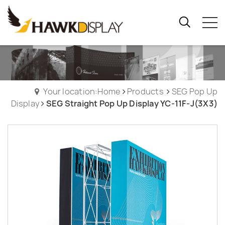
Your location:Home
Products
SEG Pop Up
Display
SEG Straight Pop Up Display YC-11F-J(3X3)