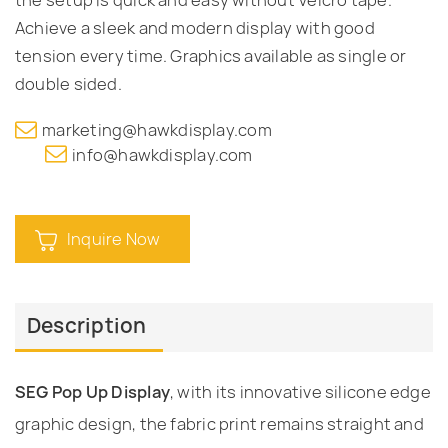
Achieve a sleek and modern display with good
tension every time. Graphics available as single or
double sided.
marketing@hawkdisplay.com
info@hawkdisplay.com
Inquire Now
Description
SEG Pop Up Display
, with its innovative silicone edge
graphic design, the fabric print remains straight and