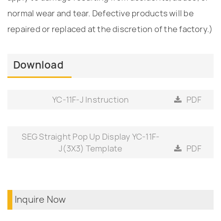
normal wear and tear. Defective products will be
repaired or replaced at the discretion of the factory.)
Download
YC-11F-J Instruction
PDF
SEG Straight Pop Up Display YC-11F-
J(3X3) Template
PDF
Inquire Now