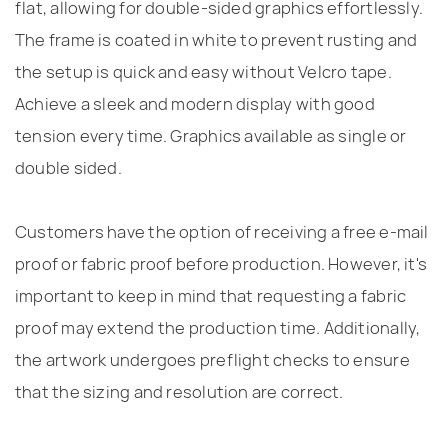
flat, allowing for double-sided graphics effortlessly.
The frame is coated in white to prevent rusting and
the setup is quick and easy without Velcro tape.
Achieve a sleek and modern display with good
tension every time. Graphics available as single or
double sided.
Customers have the option of receiving a free e-mail
proof or fabric proof before production. However, it's
important to keep in mind that requesting a fabric
proof may extend the production time. Additionally,
the artwork undergoes preflight checks to ensure
that the sizing and resolution are correct.