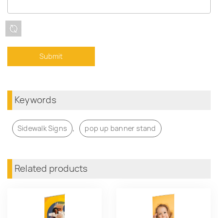
Keywords
,
Sidewalk Signs
pop up banner stand
Related products