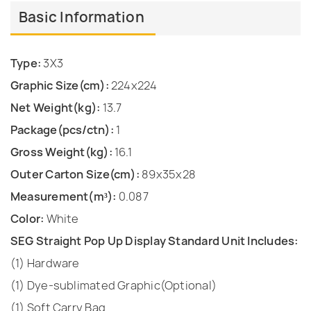
Basic Information
Type:
3X3
Graphic Size(cm):
224x224
Net Weight(kg):
13.7
Package(pcs/ctn):
1
Gross Weight(kg):
16.1
Outer Carton Size(cm):
89x35x28
Measurement(m³):
0.087
Color:
White
SEG Straight Pop Up Display Standard Unit Includes:
(1) Hardware
(1) Dye-sublimated Graphic(Optional)
(1) Soft Carry Bag