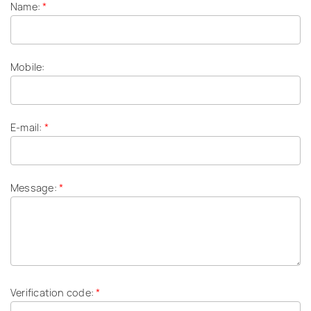
Name:
*
Mobile:
E-mail:
*
Message:
*
Verification code:
*