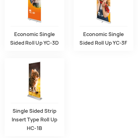
Economic Single
Economic Single
Sided Roll Up YC-3D
Sided Roll Up YC-3F
Single Sided Strip
lnsert Type Roll Up
HC-1B