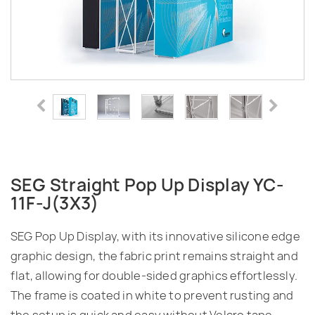
SEG Straight Pop Up Display YC-
11F-J(3X3)
SEG Pop Up Display, with its innovative silicone edge
graphic design, the fabric print remains straight and
flat, allowing for double-sided graphics effortlessly.
The frame is coated in white to prevent rusting and
the setup is quick and easy without Velcro tape.