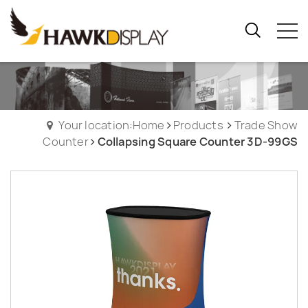
Your location:Home
Products
Trade Show
Counter
Collapsing Square Counter 3D-99GS