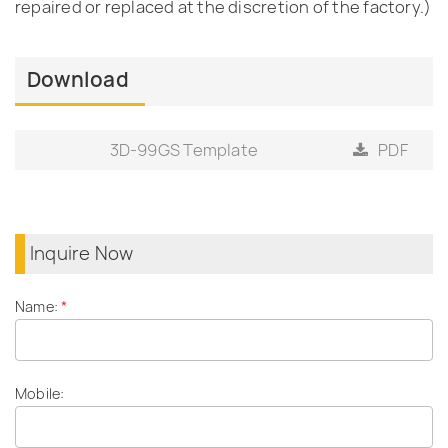
repaired or replaced at the discretion of the factory.)
Download
3D-99GS Template
PDF
Inquire Now
Name:
*
Mobile: