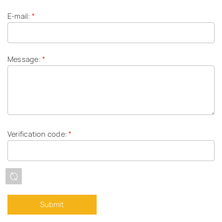
E-mail:
*
Message:
*
Verification code:
*