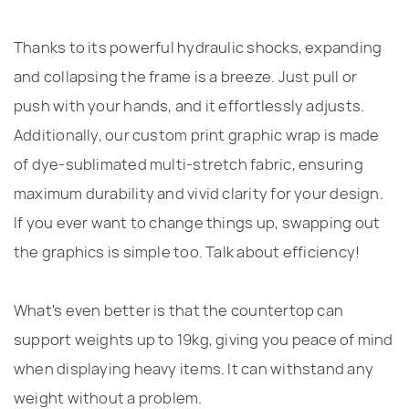
Thanks to its powerful hydraulic shocks, expanding
and collapsing the frame is a breeze. Just pull or
push with your hands, and it effortlessly adjusts.
Additionally, our custom print graphic wrap is made
of dye-sublimated multi-stretch fabric, ensuring
maximum durability and vivid clarity for your design.
If you ever want to change things up, swapping out
the graphics is simple too. Talk about efficiency!
What's even better is that the countertop can
support weights up to 19kg, giving you peace of mind
when displaying heavy items. It can withstand any
weight without a problem.