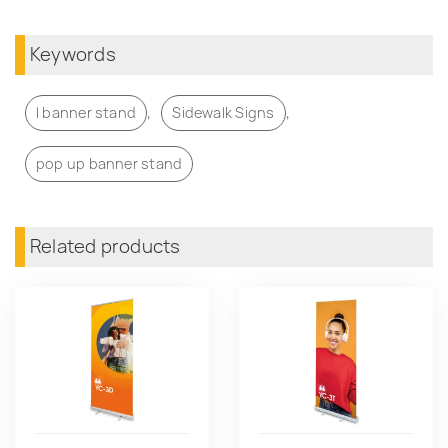
Keywords
,
,
l banner stand
Sidewalk Signs
pop up banner stand
Related products