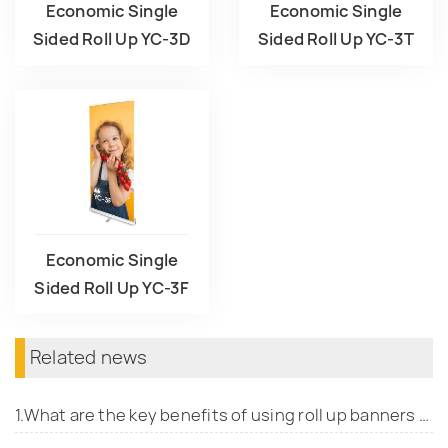
Economic Single
Economic Single
Sided Roll Up YC-3D
Sided Roll Up YC-3T
Economic Single
Sided Roll Up YC-3F
Related news
1.What are the key benefits of using roll up banners for promotional events?