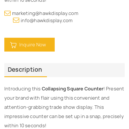
marketing@hawkdisplay.com
info@hawkdisplay.com
Inquire Now
Description
Introducing this
Collapsing Square Counter
! Present
your brand with flair using this convenient and
attention-grabbing trade show display. This
impressive counter can be set up in a snap, precisely
within 10 seconds!