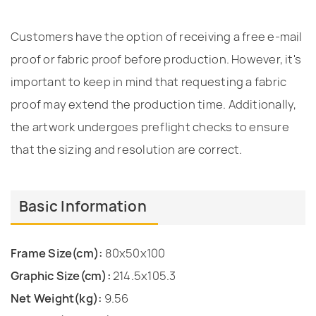
Customers have the option of receiving a free e-mail
proof or fabric proof before production. However, it's
important to keep in mind that requesting a fabric
proof may extend the production time. Additionally,
the artwork undergoes preflight checks to ensure
that the sizing and resolution are correct.
Basic Information
Frame Size(cm):
80x50x100
Graphic Size(cm):
214.5x105.3
Net Weight(kg):
9.56