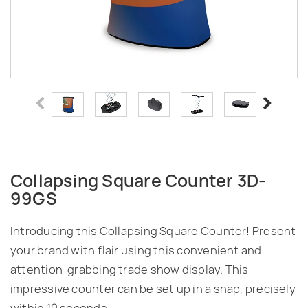
Collapsing Square Counter 3D-
99GS
Introducing this Collapsing Square Counter! Present
your brand with flair using this convenient and
attention-grabbing trade show display. This
impressive counter can be set up in a snap, precisely
within 10 seconds!