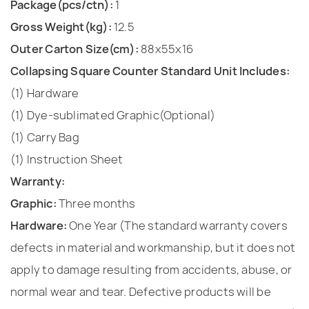
Package(pcs/ctn):
1
Gross Weight(kg):
12.5
Outer Carton Size(cm):
88x55x16
Collapsing Square Counter Standard Unit Includes:
(1) Hardware
(1) Dye-sublimated Graphic(Optional)
(1) Carry Bag
(1) Instruction Sheet
Warranty:
Graphic:
Three months
Hardware:
One Year (The standard warranty covers
defects in material and workmanship, but it does not
apply to damage resulting from accidents, abuse, or
normal wear and tear. Defective products will be