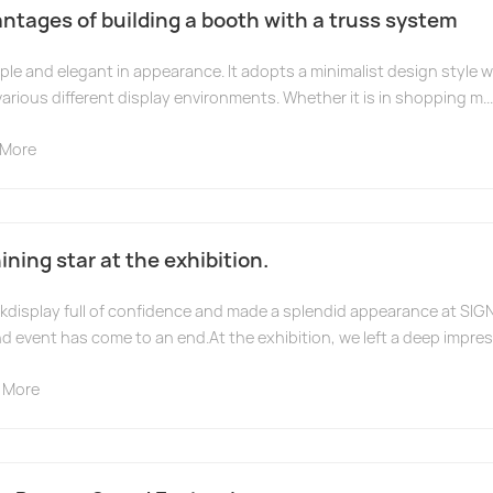
ntages of building a booth with a truss system
ple and elegant in appearance. It adopts a minimalist design style 
various different display environments. Whether it is in shopping m...
 More
ning star at the exhibition.
display full of confidence and made a splendid appearance at SIG
d event has come to an end.At the exhibition, we left a deep impre
 More