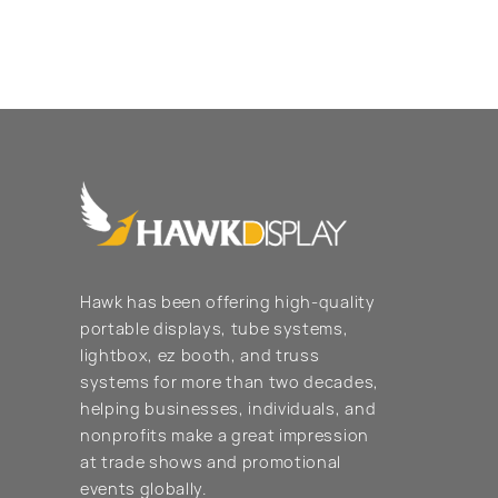
Hawk has been offering high-quality
portable displays, tube systems,
lightbox, ez booth, and truss
systems for more than two decades,
helping businesses, individuals, and
nonprofits make a great impression
at trade shows and promotional
events globally.