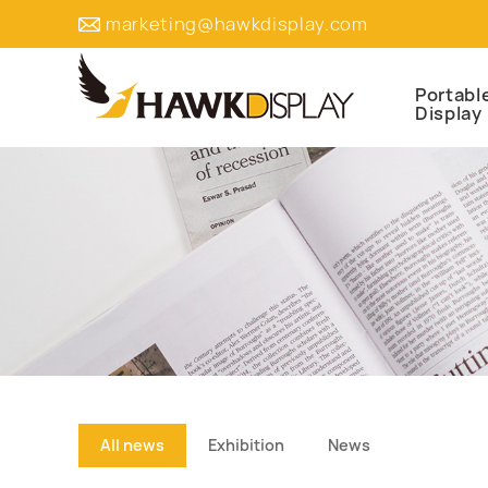
marketing@hawkdisplay.com
Portabl
Display
All news
Exhibition
News