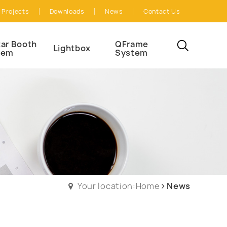
Projects
Downloads
News
Contact Us
ar Booth
QFrame
Lightbox
tem
System
Your location:Home
News