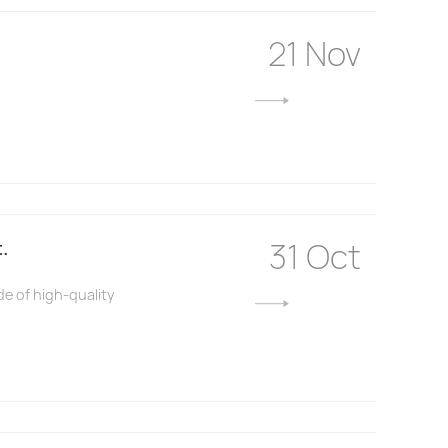
21 Nov
31 Oct
.
de of high-quality