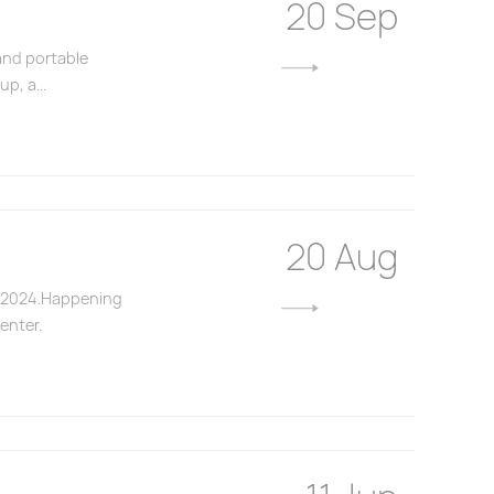
20 Sep
and portable
p, a...
20 Aug
NA 2024.Happening
enter.