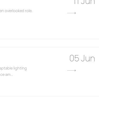
11 Jun
en overlooked role.
05 Jun
aptable lighting
ce am...