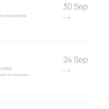
30 Sep
with smooth lines
24 Sep
N CHINA
ssion on custome...