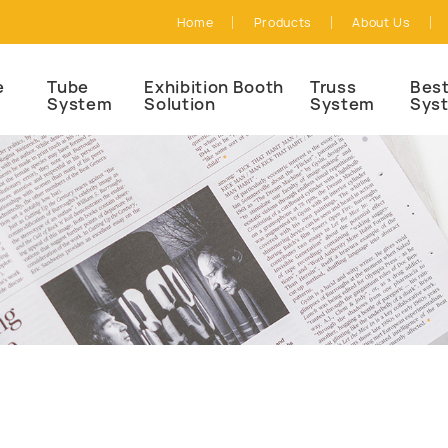
Home
Products
About Us
e
Tube
Exhibition Booth
Truss
Best
System
Solution
System
Sys