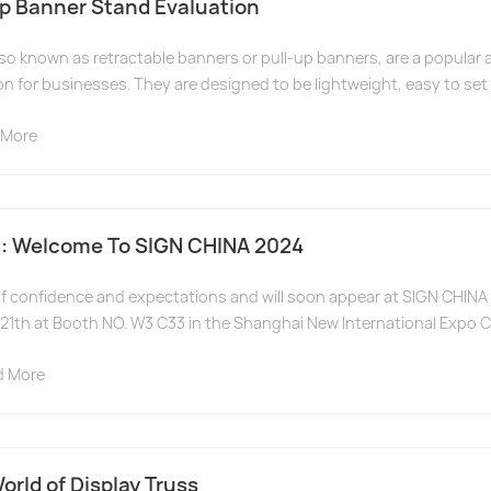
Up Banner Stand Evaluation
lso known as retractable banners or pull-up banners, are a popular 
on for businesses. They are designed to be lightweight, easy to set u
 More
: Welcome To SIGN CHINA 2024
l of confidence and expectations and will soon appear at SIGN CHI
21th at Booth NO. W3 C33 in the Shanghai New International Expo C
d More
orld of Display Truss