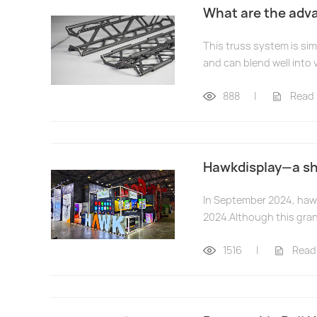
What are the adva
This truss system is sim
and can blend well into 
888
|
Read
Hawkdisplay—a shi
In September 2024, hawk
2024.Although this gran
1516
|
Read