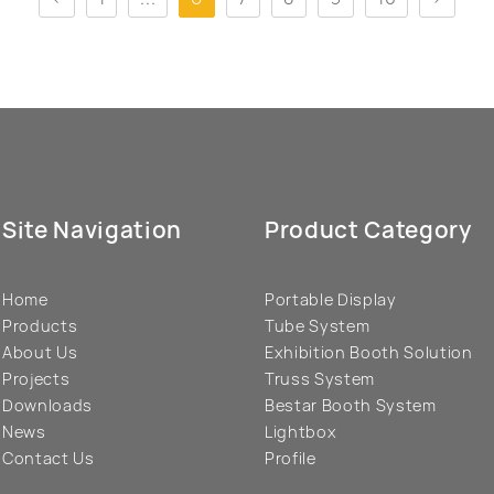
Site Navigation
Product Category
Home
Portable Display
Products
Tube System
About Us
Exhibition Booth Solution
Projects
Truss System
Downloads
Bestar Booth System
News
Lightbox
Contact Us
Profile