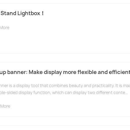
 Stand Lightbox！
 More
up banner: Make display more flexible and efficient
ner is a display tool that combines beauty and practicality. It is ma
le-sided display function, which can display two different conte...
 More