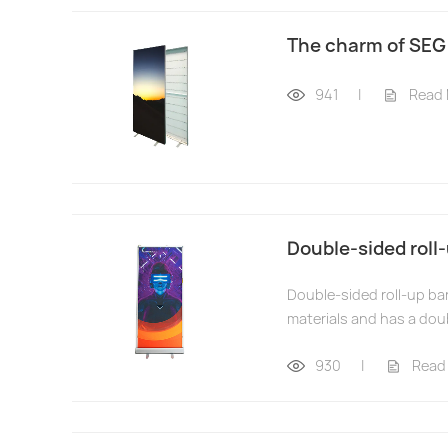
The charm of SEG
941
|
Read
Double-sided roll-
Double-sided roll-up ban
materials and has a doub
930
|
Read