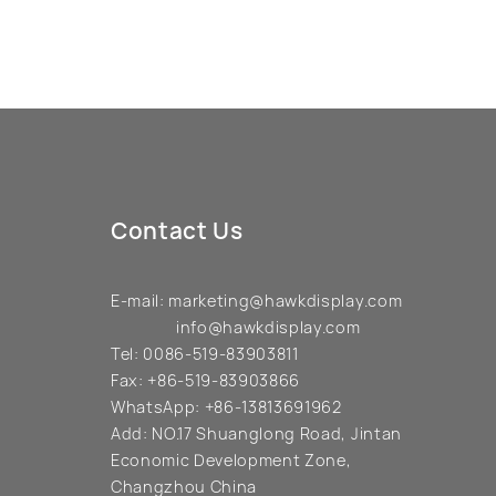
Contact Us
E-mail:
marketing@hawkdisplay.com
info@hawkdisplay.com
Tel:
0086-519-83903811
Fax:
+86-519-83903866
WhatsApp:
+86-13813691962
Add:
NO.17 Shuanglong Road, Jintan
Economic Development Zone,
Changzhou China