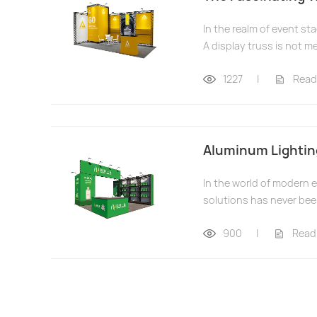
In the realm of event st
A display truss is not mer
1227
|
Read
Aluminum Lighting
In the world of modern 
solutions has never bee
900
|
Read