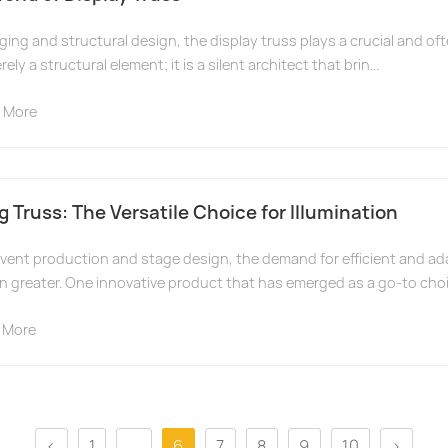
aging and structural design, the display truss plays a crucial and oft
ely a structural element; it is a silent architect that brin...
 More
 Truss: The Versatile Choice for Illumination
event production and stage design, the demand for efficient and ad
n greater. One innovative product that has emerged as a go-to choi
 More
<
1
...
6
7
8
9
10
>