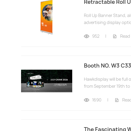
Retractable Roll 
Roll Up Banner Stand, a
advertising display opti
952
|
Read
Booth NO. W3 C33
Hawkdisplay will be ful
from September 19th to 
1690
|
Rea
The Fascinating W