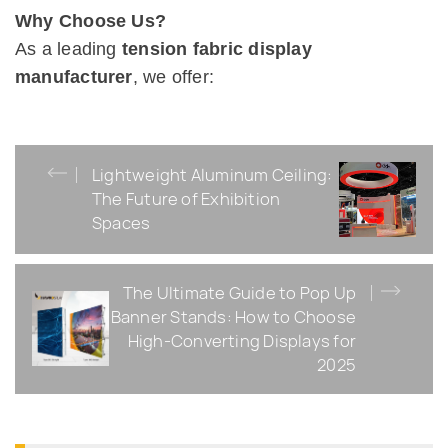
Why Choose Us?
As a leading
tension fabric display
manufacturer
, we offer:
Lightweight Aluminum Ceiling:
The Future of Exhibition
Spaces
The Ultimate Guide to Pop Up
Banner Stands: How to Choose
High-Converting Displays for
2025