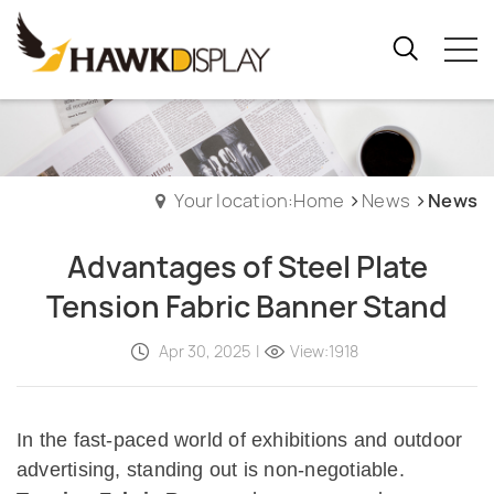
Your location:Home
News
News
Advantages of Steel Plate
Tension Fabric Banner Stand
Apr 30, 2025
|
View:1918
In the fast-paced world of exhibitions and outdoor
advertising, standing out is non-negotiable.