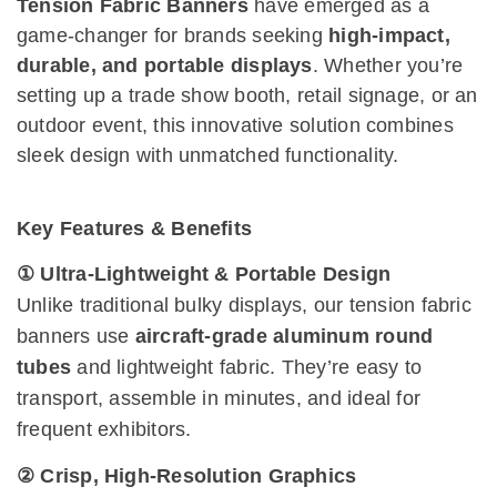
Tension Fabric Banners
have emerged as a
game-changer for brands seeking
high-impact,
durable, and portable displays
. Whether you’re
setting up a trade show booth, retail signage, or an
outdoor event, this innovative solution combines
sleek design with unmatched functionality.
Key Features & Benefits
① Ultra-Lightweight & Portable Design
Unlike traditional bulky displays, our tension fabric
banners use
aircraft-grade aluminum round
tubes
and lightweight fabric. They’re easy to
transport, assemble in minutes, and ideal for
frequent exhibitors.
② Crisp, High-Resolution Graphics