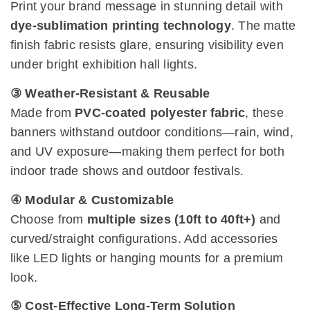
Print your brand message in stunning detail with
dye-sublimation printing technology
. The matte
finish fabric resists glare, ensuring visibility even
under bright exhibition hall lights.
③ Weather-Resistant & Reusable
Made from
PVC-coated polyester fabric
, these
banners withstand outdoor conditions—rain, wind,
and UV exposure—making them perfect for both
indoor trade shows and outdoor festivals.
④ Modular & Customizable
Choose from
multiple sizes (10ft to 40ft+)
and
curved/straight configurations. Add accessories
like LED lights or hanging mounts for a premium
look.
⑤ Cost-Effective Long-Term Solution