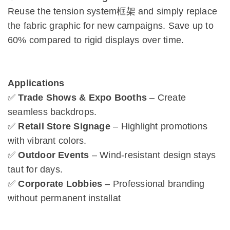
Reuse the tension system框架 and simply replace
the fabric graphic for new campaigns. Save up to
60% compared to rigid displays over time.
Applications
✅
Trade Shows & Expo Booths
– Create
seamless backdrops.
✅
Retail Store Signage
– Highlight promotions
with vibrant colors.
✅
Outdoor Events
– Wind-resistant design stays
taut for days.
✅
Corporate Lobbies
– Professional branding
without permanent installat