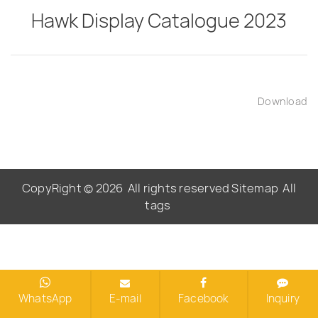
Hawk Display Catalogue 2023
Download
CopyRight © 2026
All rights reserved
Sitemap
All
tags
WhatsApp
E-mail
Facebook
Inquiry