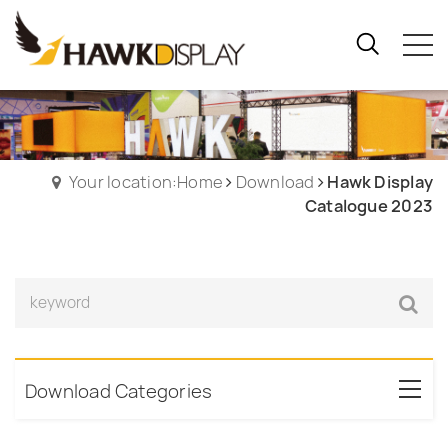
Your location:Home
Download
Hawk Display
Catalogue 2023
Download Categories