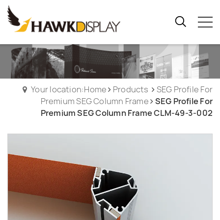
Your location:Home
Products
SEG Profile For
Premium SEG Column Frame
SEG Profile For
Premium SEG Column Frame CLM-49-3-002