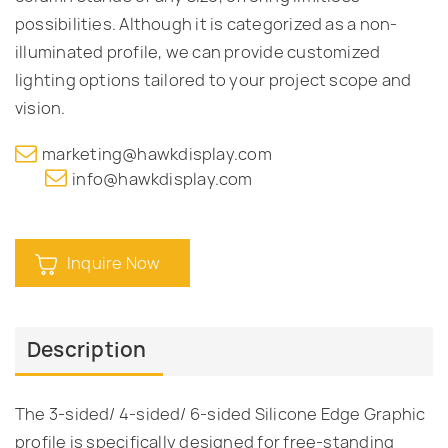
possibilities. Although it is categorized as a non-
illuminated profile, we can provide customized
lighting options tailored to your project scope and
vision.
marketing@hawkdisplay.com
info@hawkdisplay.com
Inquire Now
Description
The 3-sided/ 4-sided/ 6-sided Silicone Edge Graphic
profile is specifically designed for free-standing