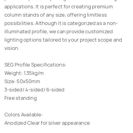
applications. It is perfect for creating premium
column stands of any size, offering limitless
possibilities. Although it is categorized as a non-
illuminated profile, we can provide customized
lighting options tailored to your project scope and
vision.
SEG
Profile Specifications:
Weight: 1.35kg/m
Size: 50x50mm
3-sided/ 4-sided/ 6-sided
Free standing
Colors Available:
Anodized Clear for silver appearance