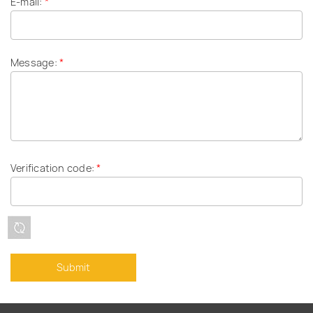
E-mail:
*
Message:
*
Verification code:
*