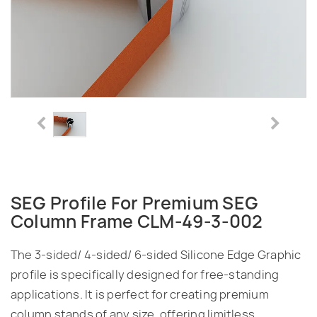
SEG Profile For Premium SEG
Column Frame CLM-49-3-002
The 3-sided/ 4-sided/ 6-sided Silicone Edge Graphic
profile is specifically designed for free-standing
applications. It is perfect for creating premium
column stands of any size, offering limitless