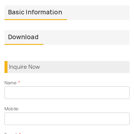
Basic Information
Download
Inquire Now
Name:
*
Mobile: