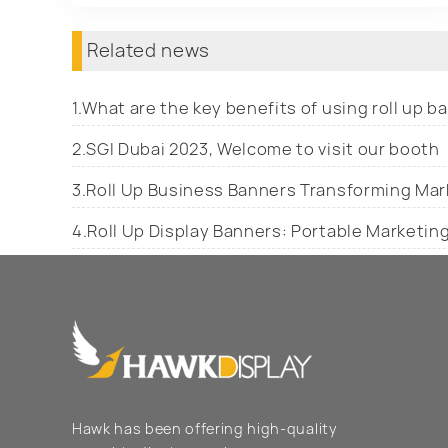
Related news
1.What are the key benefits of using roll up 
2.SGI Dubai 2023, Welcome to visit our booth
3.Roll Up Business Banners Transforming Mar
4.Roll Up Display Banners: Portable Marketin
Hawk has been offering high-quality