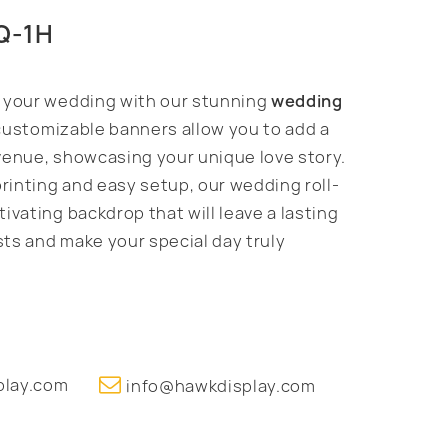
HQ-1H
f your wedding with our stunning
wedding
customizable banners allow you to add a
venue, showcasing your unique love story.
printing and easy setup, our wedding roll-
ivating backdrop that will leave a lasting
ts and make your special day truly
play.com
info@hawkdisplay.com