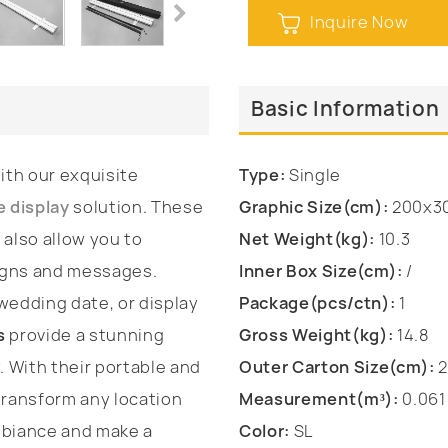
Inquire Now
Basic Information
th our exquisite
Type:
Single
e display
solution. These
Graphic Size(cm):
200x3
 also allow you to
Net Weight(kg):
10.3
igns and messages.
Inner Box Size(cm):
/
edding date, or display
Package(pcs/ctn):
1
s
provide a stunning
Gross Weight(kg):
14.8
. With their portable and
Outer Carton Size(cm):
2
transform any location
Measurement(m³):
0.061
mbiance and make a
Color:
SL