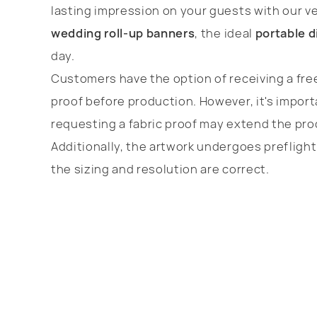
lasting impression on your guests with our ve
wedding roll-up banners
, the ideal
portable d
day.
Customers have the option of receiving a free
proof before production. However, it's import
requesting a fabric proof may extend the pro
Additionally, the artwork undergoes prefligh
the sizing and resolution are correct.