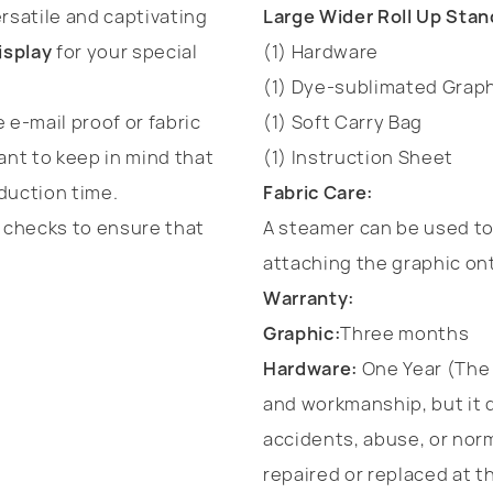
rsatile and captivating
Large Wider Roll Up Stan
isplay
for your special
(1) Hardware
(1) Dye-sublimated Graph
 e-mail proof or fabric
(1) Soft Carry Bag
ant to keep in mind that
(1) Instruction Sheet
duction time.
Fabric Care:
t checks to ensure that
A steamer can be used to 
attaching the graphic on
Warranty:
Graphic:
Three months
Hardware:
One Year (The 
and workmanship, but it 
accidents, abuse, or norm
repaired or replaced at th