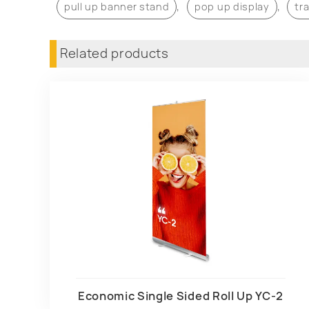
,
,
pull up banner stand
pop up display
tr
Related products
Economic Single Sided Roll Up YC-2