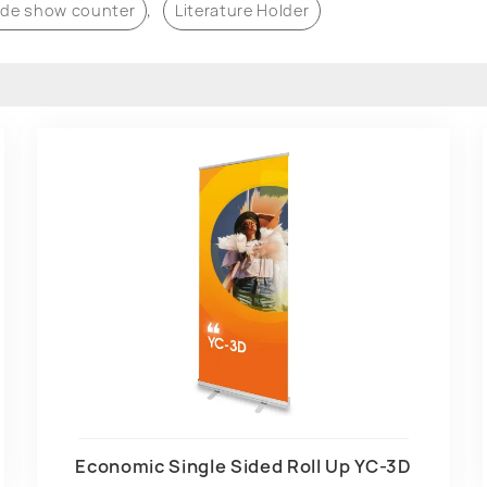
,
ade show counter
Literature Holder
Economic Single Sided Roll Up YC-3D