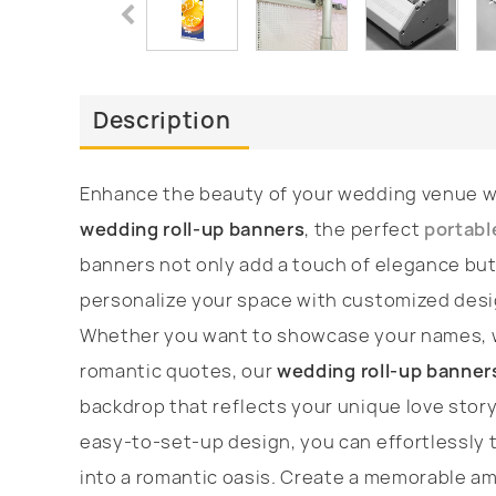
Description
Enhance the beauty of your wedding venue wi
wedding roll-up banners
, the perfect
portabl
banners not only add a touch of elegance but
personalize your space with customized des
Whether you want to showcase your names, w
romantic quotes, our
wedding roll-up banner
backdrop that reflects your unique love story
easy-to-set-up design, you can effortlessly 
into a romantic oasis. Create a memorable a