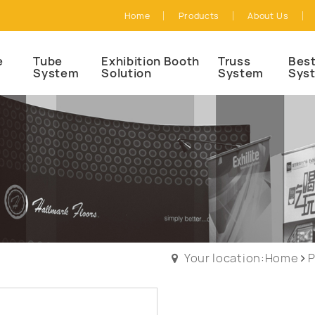
Home
Products
About Us
e
Tube
Exhibition Booth
Truss
Best
System
Solution
System
Sys
Your location:Home
P