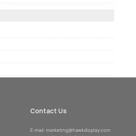
Contact Us
E-mail:
marketing@hawkdisplay.com