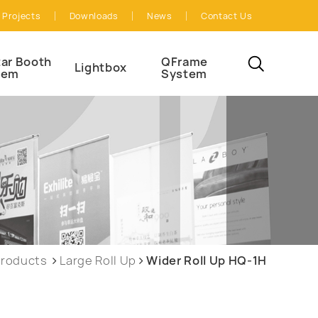
Projects
Downloads
News
Contact Us
ar Booth
QFrame
Lightbox
tem
System
roducts
Large Roll Up
Wider Roll Up HQ-1H