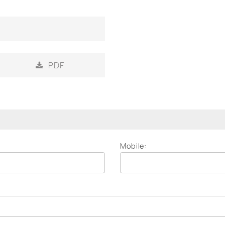
PDF
Mobile: