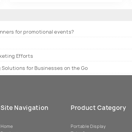
banners for promotional events?
keting Efforts
g Solutions for Businesses on the Go
Site Navigation
Product Category
Home
Portable Display