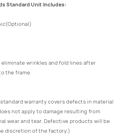
ds Standard Unit Includes:
ic(Optional)
eliminate wrinkles and fold lines after
to the frame.
standard warranty covers defects in material
does not apply to damage resulting from
al wear and tear. Defective products will be
e discretion of the factory.)