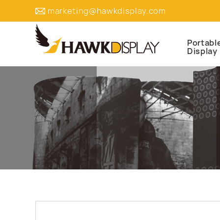
marketing@hawkdisplay.com
Portabl
Display