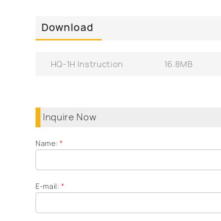
Download
HQ-1H Instruction
16.8MB
Inquire Now
Name:
*
E-mail:
*