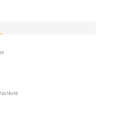
00
12x18x16