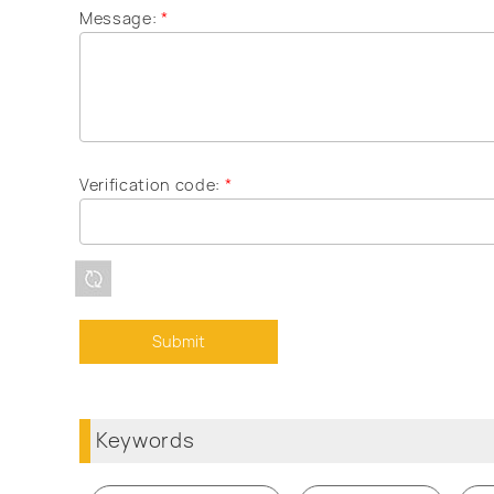
Message:
*
Verification code:
*
Keywords