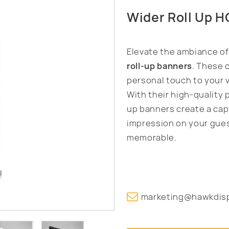
Wider Roll Up 
Elevate the ambiance o
roll-up banners
. These 
personal touch to your 
With their high-quality 
up banners create a capt
impression on your gues
memorable.
marketing@hawkdis