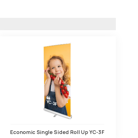
Economic Single Sided Roll Up YC-3F